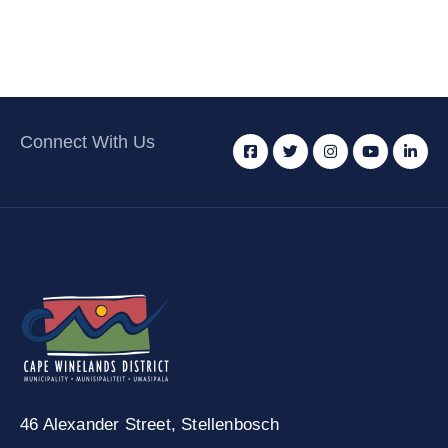
Connect With Us
46 Alexander Street,
Stellenbosch