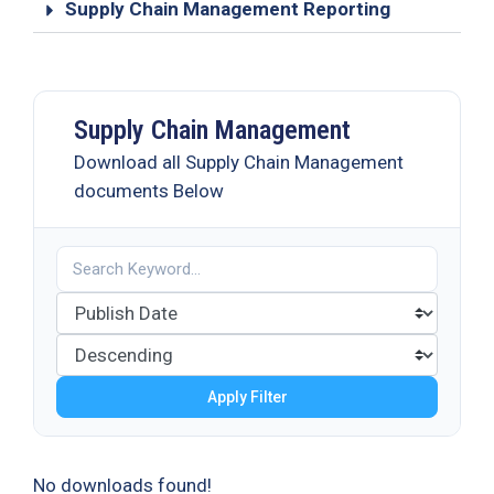
Supply Chain Management Reporting
Supply Chain Management
Download all Supply Chain Management
documents Below
Apply Filter
No downloads found!