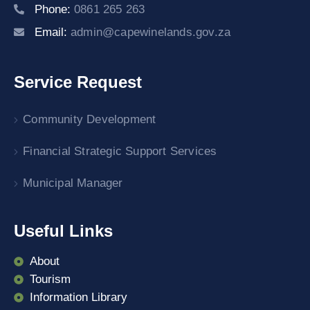
Phone:
0861 265 263
Email:
admin@capewinelands.gov.za
Service Request
Community Development
Financial Strategic Support Services
Municipal Manager
Useful Links
About
Tourism
Information Library