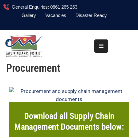
General Enquiries: 0861 265 263
Gallery
Vacancies
Disaster Ready
Home
About
Administration
Procurement
Council
News
Information
Library
Download all Supply Chain
Procurement
Management Documents below:
COVID-