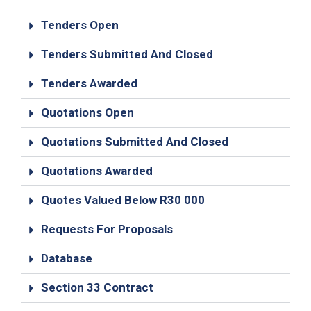
19
Tenders Open
Contact
Us
Tenders Submitted And Closed
Tenders Awarded
Quotations Open
Quotations Submitted And Closed
Quotations Awarded
Quotes Valued Below R30 000
Requests For Proposals
Database
Section 33 Contract