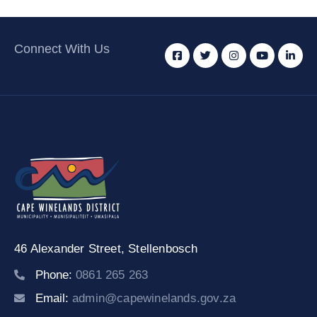
Connect With Us
46 Alexander Street,
Stellenbosch
Phone:
0861 265 263
Email:
admin@capewinelands.gov.za