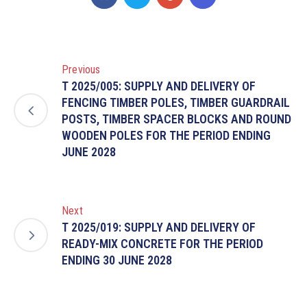
Previous
T 2025/005: SUPPLY AND DELIVERY OF
FENCING TIMBER POLES, TIMBER GUARDRAIL
POSTS, TIMBER SPACER BLOCKS AND ROUND
WOODEN POLES FOR THE PERIOD ENDING
JUNE 2028
Next
T 2025/019: SUPPLY AND DELIVERY OF
READY-MIX CONCRETE FOR THE PERIOD
ENDING 30 JUNE 2028