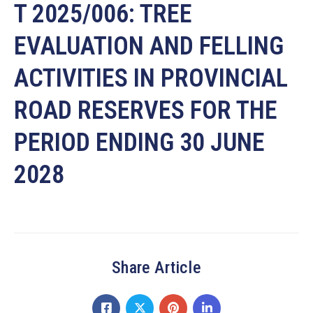
T 2025/006: TREE
EVALUATION AND FELLING
ACTIVITIES IN PROVINCIAL
ROAD RESERVES FOR THE
PERIOD ENDING 30 JUNE
2028
Share Article