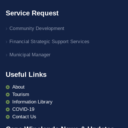
Service Request
Community Development
Financial Strategic Support Services
Municipal Manager
Useful Links
About
Tourism
Information Library
COVID-19
Contact Us