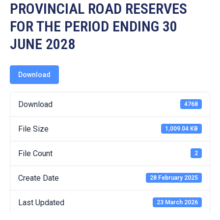
19
PROVINCIAL ROAD RESERVES
FOR THE PERIOD ENDING 30
Contact
Us
JUNE 2028
Download
Download
4768
File Size
1,009.04 KB
File Count
2
Create Date
28 February 2025
Last Updated
23 March 2026