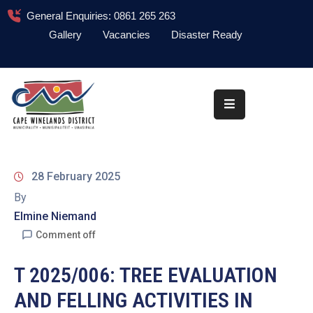
General Enquiries: 0861 265 263
Gallery
Vacancies
Disaster Ready
Home
About
Administration
Council
28 February 2025
News
By
Elmine Niemand
Information
Library
Comment off
Procurement
T 2025/006: TREE EVALUATION
AND FELLING ACTIVITIES IN
COVID-