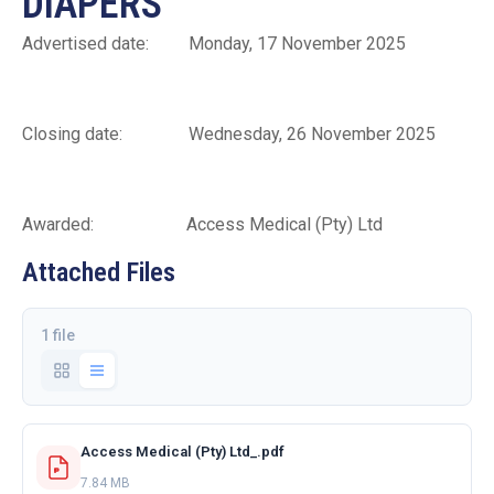
DIAPERS
Advertised date: Monday, 17 November 2025
Closing date: Wednesday, 26 November 2025
Awarded: Access Medical (Pty) Ltd
Attached Files
1 file
Access Medical (Pty) Ltd_.pdf
7.84 MB