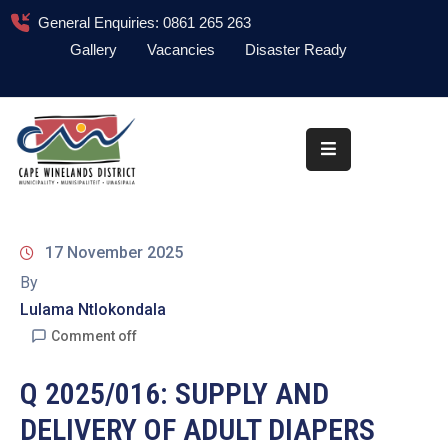
General Enquiries: 0861 265 263
Gallery
Vacancies
Disaster Ready
Home
About
Administration
Council
17 November 2025
News
By
Lulama Ntlokondala
Information
Library
Comment off
Procurement
Q 2025/016: SUPPLY AND
DELIVERY OF ADULT DIAPERS
COVID-