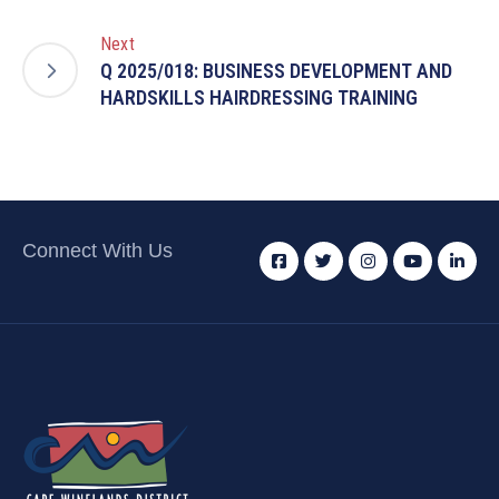
Next
Q 2025/018: BUSINESS DEVELOPMENT AND
HARDSKILLS HAIRDRESSING TRAINING
Connect With Us