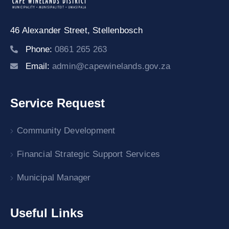
46 Alexander Street,
Stellenbosch
Phone:
0861 265 263
Email:
admin@capewinelands.gov.za
Service Request
Community Development
Financial Strategic Support Services
Municipal Manager
Useful Links