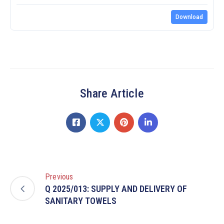
Download
Share Article
Previous
Q 2025/013: SUPPLY AND DELIVERY OF
SANITARY TOWELS