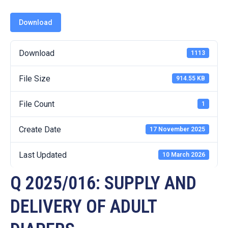
19
Download
Contact
Us
Download
1113
File Size
914.55 KB
File Count
1
Create Date
17 November 2025
Last Updated
10 March 2026
Q 2025/016: SUPPLY AND
DELIVERY OF ADULT