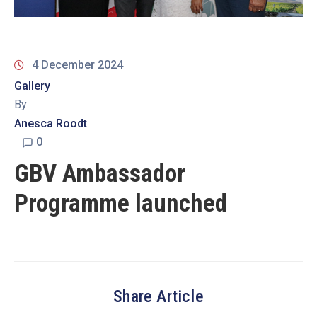
19
Contact
Us
4 December 2024
Gallery
By
Anesca Roodt
0
GBV Ambassador
Programme launched
Share Article