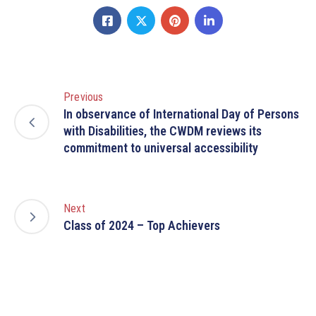
Previous
In observance of International Day of Persons
with Disabilities, the CWDM reviews its
commitment to universal accessibility
Next
Class of 2024 – Top Achievers