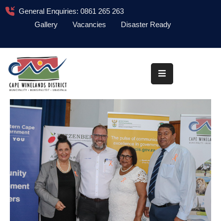
General Enquiries: 0861 265 263
Gallery
Vacancies
Disaster Ready
Home
About
Administration
Council
News
Information
Library
Procurement
COVID-