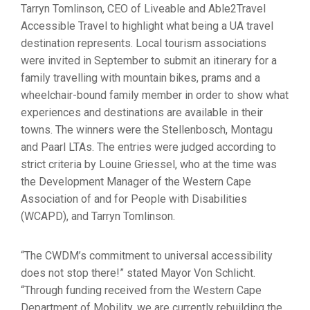
Tarryn Tomlinson, CEO of Liveable and Able2Travel
Accessible Travel to highlight what being a UA travel
destination represents. Local tourism associations
were invited in September to submit an itinerary for a
family travelling with mountain bikes, prams and a
wheelchair-bound family member in order to show what
experiences and destinations are available in their
towns. The winners were the Stellenbosch, Montagu
and Paarl LTAs. The entries were judged according to
strict criteria by Louine Griessel, who at the time was
the Development Manager of the Western Cape
Association of and for People with Disabilities
(WCAPD), and Tarryn Tomlinson.
“The CWDM’s commitment to universal accessibility
does not stop there!” stated Mayor Von Schlicht.
“Through funding received from the Western Cape
Department of Mobility, we are currently rebuilding the