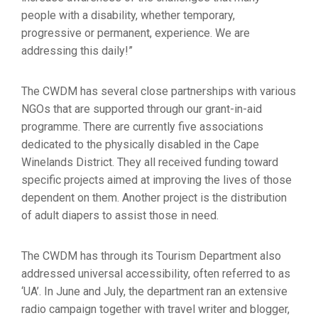
people with a disability, whether temporary,
progressive or permanent, experience. We are
addressing this daily!”
The CWDM has several close partnerships with various
NGOs that are supported through our grant-in-aid
programme. There are currently five associations
dedicated to the physically disabled in the Cape
Winelands District. They all received funding toward
specific projects aimed at improving the lives of those
dependent on them. Another project is the distribution
of adult diapers to assist those in need.
The CWDM has through its Tourism Department also
addressed universal accessibility, often referred to as
‘UA’. In June and July, the department ran an extensive
radio campaign together with travel writer and blogger,