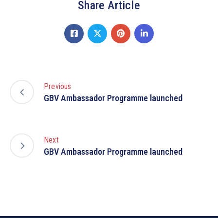
Share Article
Previous
GBV Ambassador Programme launched
Next
GBV Ambassador Programme launched