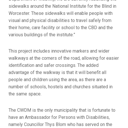
sidewalks around the National Institute for the Blind in
Worcester. These sidewalks will enable people with
visual and physical disabilities to travel safely from
their home, care facility or school to the CBD and the
various buildings of the institute.”
This project includes innovative markers and wider
walkways at the corners of the road, allowing for easier
identification and safer crossings. The added
advantage of the walkway is that it will benefit all
people and children using the area, as there are a
number of schools, hostels and churches situated in
the same space.
The CWDM is the only municipality that is fortunate to
have an Ambassador for Persons with Disabilities,
namely Councillor Thys Blom who has served on the