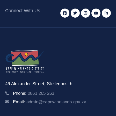
Connect With Us
46 Alexander Street,
Stellenbosch
Phone:
0861 265 263
Email:
admin@capewinelands.gov.za