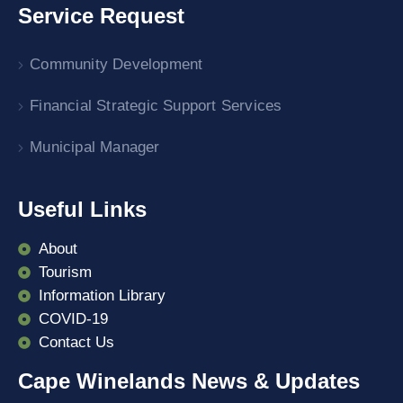
Service Request
Community Development
Financial Strategic Support Services
Municipal Manager
Useful Links
About
Tourism
Information Library
COVID-19
Contact Us
Cape Winelands News & Updates