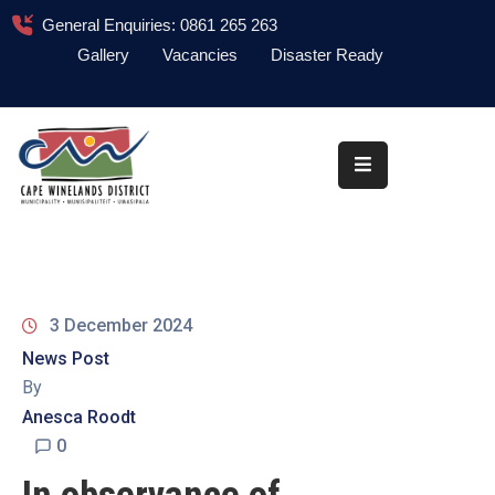
General Enquiries: 0861 265 263
Gallery
Vacancies
Disaster Ready
Home
About
Administration
Council
News
3 December 2024
Information
News Post
Library
By
Anesca Roodt
Procurement
0
COVID-