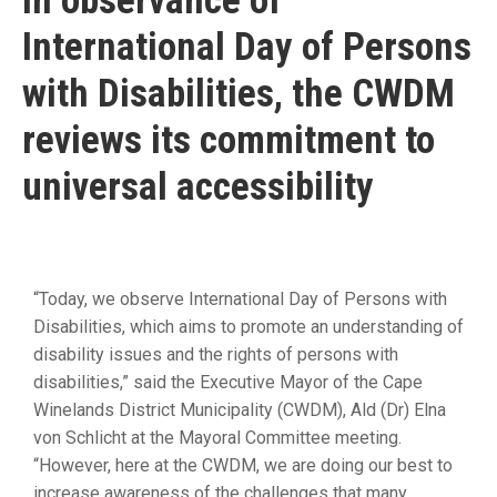
In observance of
19
International Day of Persons
Contact
Us
with Disabilities, the CWDM
reviews its commitment to
universal accessibility
“Today, we observe International Day of Persons with
Disabilities, which aims to promote an understanding of
disability issues and the rights of persons with
disabilities,” said the Executive Mayor of the Cape
Winelands District Municipality (CWDM), Ald (Dr) Elna
von Schlicht at the Mayoral Committee meeting.
“However, here at the CWDM, we are doing our best to
increase awareness of the challenges that many