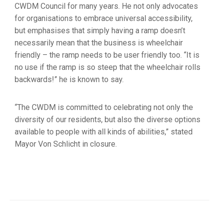
CWDM Council for many years. He not only advocates
for organisations to embrace universal accessibility,
but emphasises that simply having a ramp doesn’t
necessarily mean that the business is wheelchair
friendly – the ramp needs to be user friendly too. “It is
no use if the ramp is so steep that the wheelchair rolls
backwards!” he is known to say.
“The CWDM is committed to celebrating not only the
diversity of our residents, but also the diverse options
available to people with all kinds of abilities,” stated
Mayor Von Schlicht in closure.