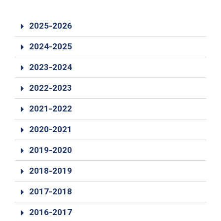
19
Contact
2025-2026
Us
2024-2025
2023-2024
2022-2023
2021-2022
2020-2021
2019-2020
2018-2019
2017-2018
2016-2017