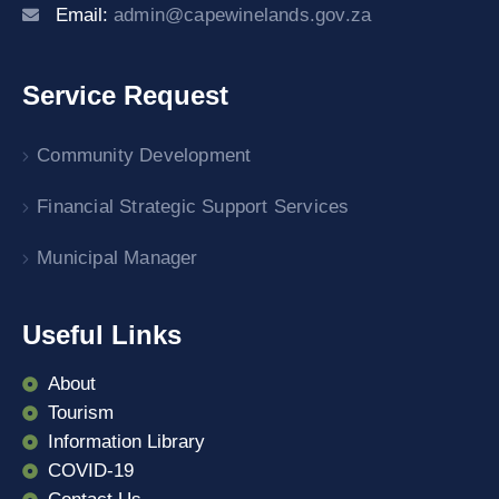
Email:
admin@capewinelands.gov.za
Service Request
Community Development
Financial Strategic Support Services
Municipal Manager
Useful Links
About
Tourism
Information Library
COVID-19