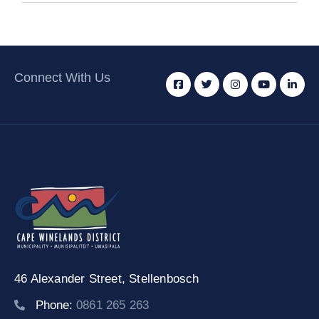
Connect With Us
46 Alexander Street,
Stellenbosch
Phone:
0861 265 263