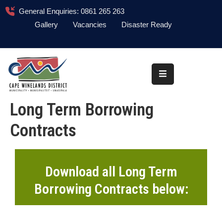
General Enquiries: 0861 265 263
Gallery
Vacancies
Disaster Ready
Home
About
Administration
Long Term Borrowing
Council
Contracts
News
Information
Library
Download all Long Term
Borrowing Contracts below:
Procurement
COVID-