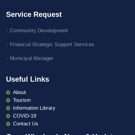
Service Request
Community Development
Financial Strategic Support Services
Municipal Manager
Useful Links
About
Tourism
Information Library
COVID-19
Contact Us