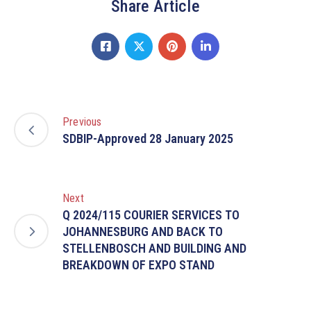
Share Article
Previous
SDBIP-Approved 28 January 2025
Next
Q 2024/115 COURIER SERVICES TO
JOHANNESBURG AND BACK TO
STELLENBOSCH AND BUILDING AND
BREAKDOWN OF EXPO STAND