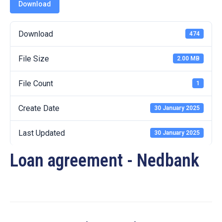
19
Download
Contact
Download
474
Us
File Size
2.00 MB
File Count
1
Create Date
30 January 2025
Last Updated
30 January 2025
Loan agreement - Nedbank