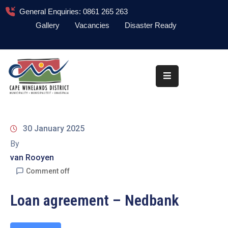
General Enquiries: 0861 265 263
Gallery
Vacancies
Disaster Ready
Home
About
Administration
Council
30 January 2025
News
By
van Rooyen
Information
Library
Comment off
Procurement
Loan agreement – Nedbank
COVID-