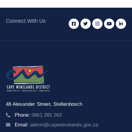
Connect With Us
46 Alexander Street,
Stellenbosch
Phone:
0861 265 263
Email:
admin@capewinelands.gov.za