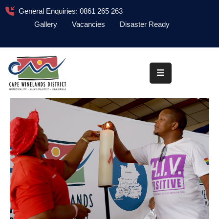
General Enquiries: 0861 265 263
Gallery
Vacancies
Disaster Ready
Home
About
Administration
Council
News
Information
Library
Procurement
COVID-