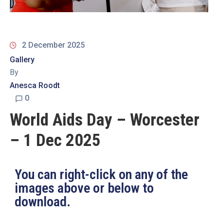
19
Contact
Us
2 December 2025
Gallery
By
Anesca Roodt
0
World Aids Day – Worcester
– 1 Dec 2025
You can right-click on any of the
images above or below to
download.