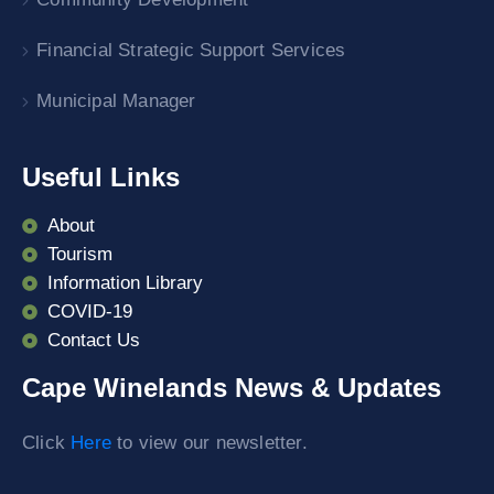
Financial Strategic Support Services
Municipal Manager
Useful Links
About
Tourism
Information Library
COVID-19
Contact Us
Cape Winelands News & Updates
Click
Here
to view our newsletter.