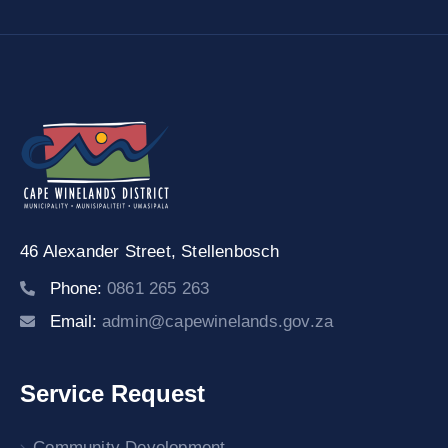
46 Alexander Street,
Stellenbosch
Phone:
0861 265 263
Email:
admin@capewinelands.gov.za
Service Request
Community Development