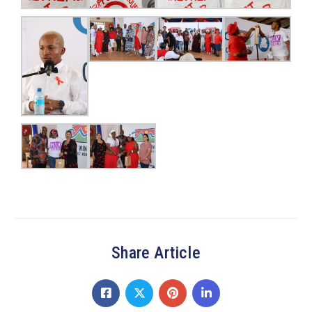
Share Article