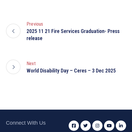
Previous
2025 11 21 Fire Services Graduation- Press
release
Next
World Disability Day – Ceres – 3 Dec 2025
Connect With Us