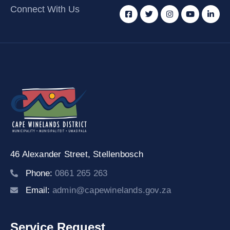
Connect With Us
46 Alexander Street,
Stellenbosch
Phone:
0861 265 263
Email:
admin@capewinelands.gov.za
Service Request