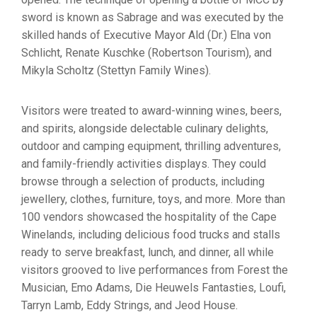
sword is known as Sabrage and was executed by the
skilled hands of Executive Mayor Ald (Dr.) Elna von
Schlicht, Renate Kuschke (Robertson Tourism), and
Mikyla Scholtz (Stettyn Family Wines).
Visitors were treated to award-winning wines, beers,
and spirits, alongside delectable culinary delights,
outdoor and camping equipment, thrilling adventures,
and family-friendly activities displays. They could
browse through a selection of products, including
jewellery, clothes, furniture, toys, and more. More than
100 vendors showcased the hospitality of the Cape
Winelands, including delicious food trucks and stalls
ready to serve breakfast, lunch, and dinner, all while
visitors grooved to live performances from Forest the
Musician, Emo Adams, Die Heuwels Fantasties, Loufi,
Tarryn Lamb, Eddy Strings, and Jeod House.