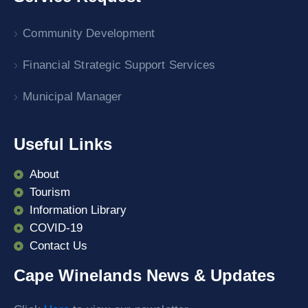
Community Development
Financial Strategic Support Services
Municipal Manager
Useful Links
About
Tourism
Information Library
COVID-19
Contact Us
Cape Winelands News & Updates