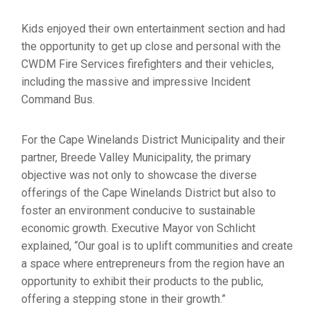
Kids enjoyed their own entertainment section and had
the opportunity to get up close and personal with the
CWDM Fire Services firefighters and their vehicles,
including the massive and impressive Incident
Command Bus.
For the Cape Winelands District Municipality and their
partner, Breede Valley Municipality, the primary
objective was not only to showcase the diverse
offerings of the Cape Winelands District but also to
foster an environment conducive to sustainable
economic growth. Executive Mayor von Schlicht
explained, “Our goal is to uplift communities and create
a space where entrepreneurs from the region have an
opportunity to exhibit their products to the public,
offering a stepping stone in their growth.”