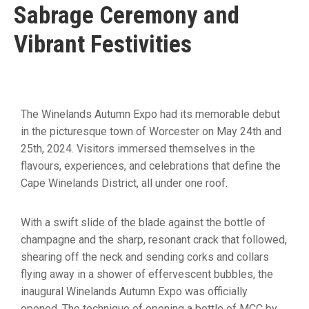
Sabrage Ceremony and
Vibrant Festivities
The Winelands Autumn Expo had its memorable debut
in the picturesque town of Worcester on May 24th and
25th, 2024. Visitors immersed themselves in the
flavours, experiences, and celebrations that define the
Cape Winelands District, all under one roof.
With a swift slide of the blade against the bottle of
champagne and the sharp, resonant crack that followed,
shearing off the neck and sending corks and collars
flying away in a shower of effervescent bubbles, the
inaugural Winelands Autumn Expo was officially
opened. The technique of opening a bottle of MCC by