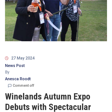
19
Contact
Us
27 May 2024
News Post
By
Anesca Roodt
Comment off
Winelands Autumn Expo
Debuts with Spectacular