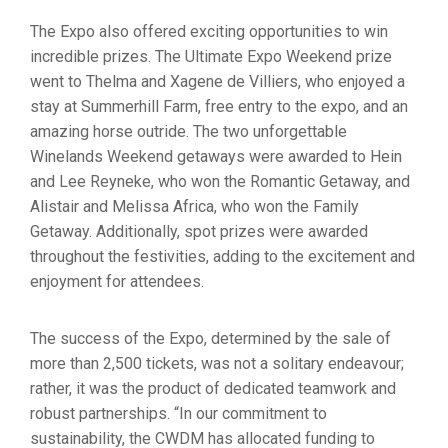
The Expo also offered exciting opportunities to win
incredible prizes. The Ultimate Expo Weekend prize
went to Thelma and Xagene de Villiers, who enjoyed a
stay at Summerhill Farm, free entry to the expo, and an
amazing horse outride. The two unforgettable
Winelands Weekend getaways were awarded to Hein
and Lee Reyneke, who won the Romantic Getaway, and
Alistair and Melissa Africa, who won the Family
Getaway. Additionally, spot prizes were awarded
throughout the festivities, adding to the excitement and
enjoyment for attendees.
The success of the Expo, determined by the sale of
more than 2,500 tickets, was not a solitary endeavour;
rather, it was the product of dedicated teamwork and
robust partnerships. “In our commitment to
sustainability, the CWDM has allocated funding to