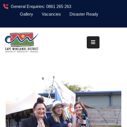
General Enquiries: 0861 265 263
Gallery
Vacancies
Disaster Ready
Home
About
Administration
Council
News
Information
Library
Procurement
COVID-