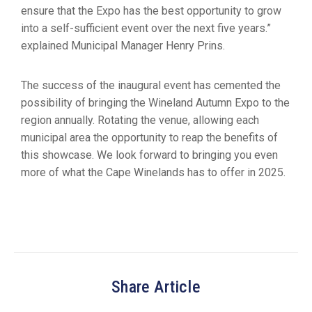
ensure that the Expo has the best opportunity to grow
into a self-sufficient event over the next five years.”
explained Municipal Manager Henry Prins.
The success of the inaugural event has cemented the
possibility of bringing the Wineland Autumn Expo to the
region annually. Rotating the venue, allowing each
municipal area the opportunity to reap the benefits of
this showcase. We look forward to bringing you even
more of what the Cape Winelands has to offer in 2025.
Share Article