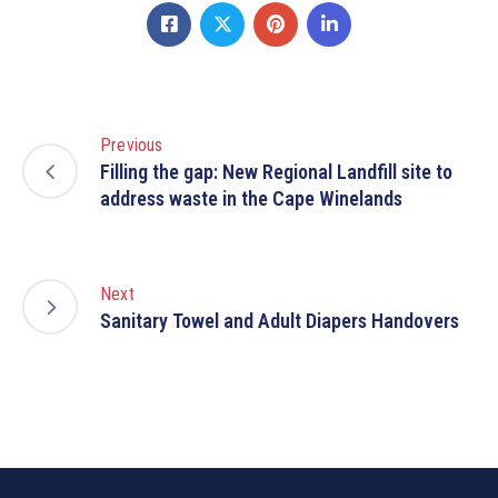
Previous
Filling the gap: New Regional Landfill site to
address waste in the Cape Winelands
Next
Sanitary Towel and Adult Diapers Handovers