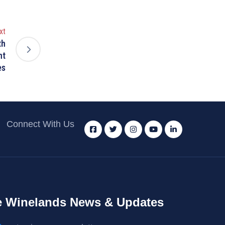
xt
th
nt
es
Connect With Us
 Winelands News & Updates