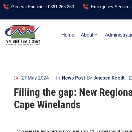
General Enquiries: 0861 265 263
Emergency Services:
Home
About
Administrati
27 May 2024
- In
News Post
By
Anesca Roodt
Filling the gap: New Regional
Cape Winelands
“On average, each person produces about 3.5 kilograms of waste 