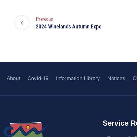
Previous
2024 Winelands Autumn Expo
About
Covid-19
Information Library
Notices
O
Service R