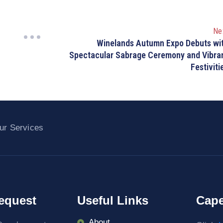
Ne
Winelands Autumn Expo Debuts wi
Spectacular Sabrage Ceremony and Vibra
Festiviti
ur Services
equest
Useful Links
Cape
About