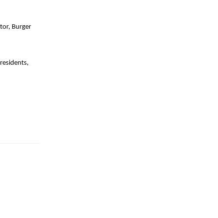
tor, Burger
residents,