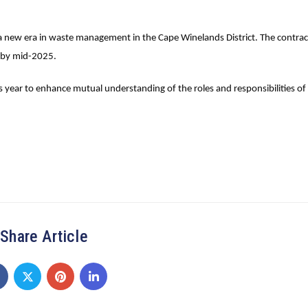
f a new era in waste management in the Cape Winelands District. The contrac
te by mid-2025.
year to enhance mutual understanding of the roles and responsibilities of 
Share Article