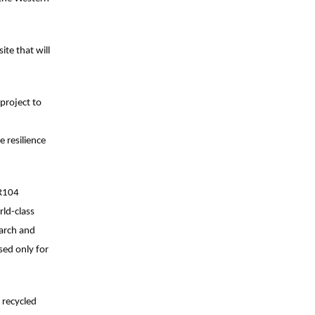
te that will
 project to
 resilience
 R104
rld-class
earch and
sed only for
 recycled