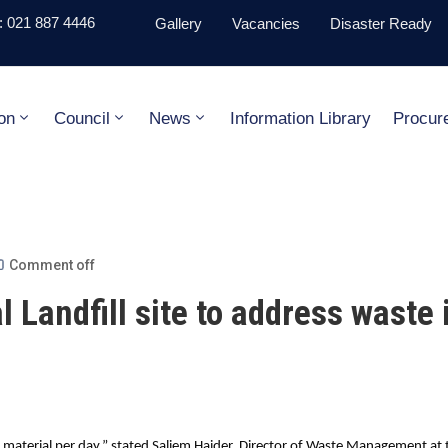
 021 887 4446
Gallery
Vacancies
Disaster Ready
on
Council
News
Information Library
Procur
Comment off
 Landfill site to address waste 
material per day,” stated Saliem Haider, Director of Waste Management at