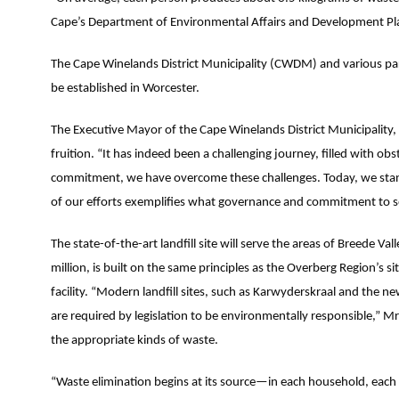
Cape’s Department of Environmental Affairs and Development Pla
The Cape Winelands District Municipality (CWDM) and various part
be established in Worcester.
The Executive Mayor of the Cape Winelands District Municipality, A
fruition. “It has indeed been a challenging journey, filled with o
commitment, we have overcome these challenges. Today, we stand t
of our efforts exemplifies what governance and commitment to se
The state-of-the-art landfill site will serve the areas of Breede 
million, is built on the same principles as the Overberg Region’s 
facility. “Modern landfill sites, such as Karwyderskraal and the 
are required by legislation to be environmentally responsible,” Mr.
the appropriate kinds of waste.
“Waste elimination begins at its source—in each household, each