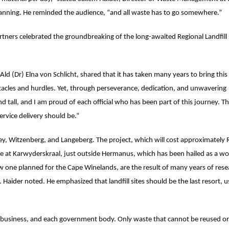
nning. He reminded the audience, “and all waste has to go somewhere.”
ners celebrated the groundbreaking of the long-awaited Regional Landfill si
ld (Dr) Elna von Schlicht, shared that it has taken many years to bring this
bstacles and hurdles. Yet, through perseverance, dedication, and unwavering
all, and I am proud of each official who has been part of this journey. The
rvice delivery should be.”
Valley, Witzenberg, and Langeberg. The project, which will cost approximately
site at Karwyderskraal, just outside Hermanus, which has been hailed as a wo
new one planned for the Cape Winelands, are the result of many years of res
 Haider noted. He emphasized that landfill sites should be the last resort, u
 business, and each government body. Only waste that cannot be reused or