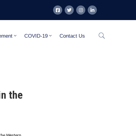
ement
COVID-19
Contact Us
in the
 the Western