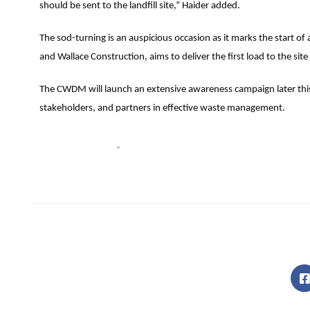
should be sent to the landfill site,” Haider added.
The sod-turning is an auspicious occasion as it marks the start o
and Wallace Construction, aims to deliver the first load to the si
The CWDM will launch an extensive awareness campaign later this 
stakeholders, and partners in effective waste management.