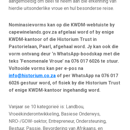
aangemoedig om deel te neem aan die erkenning van
hierdie uitsonderlike vroue en hul besonderse reise.
Nominasievorms kan op die KWDM-webtuiste by
capewinelands.gov.za afgelaai word of by enige
KWDM-kantoor of die Historium Trust in
Pastorielaan, Paarl, afgehaal word. Jy kan ook die
vorm ontvang deur ’n WhatsApp-boodskap met die
teks ‘Fenomenale Vroue’ na 076 017 6026 te stuur.
Voltooide vorms kan per e-pos na
info@historium.co.za
of per WhatsApp na 076 017
6026 gestuur word, of fisiek by die Historium Trust
of enige KWDM-kantoor ingehandig word.
Vanjaar se 10 kategorieë is: Landbou,
Vroeëkinderontwikkeling, Basiese Onderwys,
NRO-/GOW-sektor, Entrepreneur, Ondersteuning,
Bestuur, Passie, Bevordering van Afrikaans, en