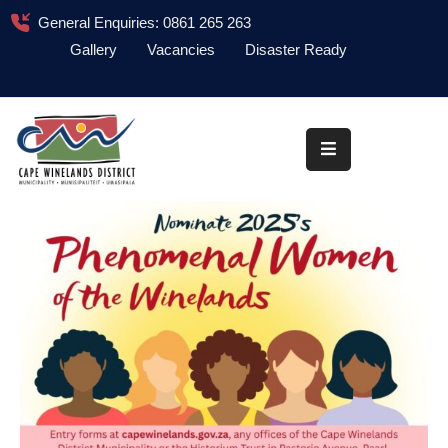
General Enquiries: 0861 265 263
Gallery
Vacancies
Disaster Ready
Home
About
Administration
Council
News
Information
Library
Procurement
COVID-