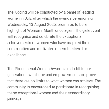
The judging will be conducted by a panel of leading
women in July, after which the awards ceremony on
Wednesday, 13 August 2025, promises to be a
highlight of Women’s Month once again. The gala event
will recognise and celebrate the exceptional
achievements of women who have inspired their
communities and motivated others to strive for
excellence.
The Phenomenal Women Awards aim to fill future
generations with hope and empowerment, and prove
that there are no limits to what women can achieve. The
community is encouraged to participate in recognising
these exceptional women and their extraordinary
journeys.