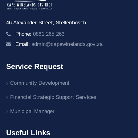
46 Alexander Street,
Stellenbosch
Phone:
0861 265 263
Email:
admin@capewinelands.gov.za
Service Request
Community Development
Financial Strategic Support Services
Municipal Manager
Useful Links