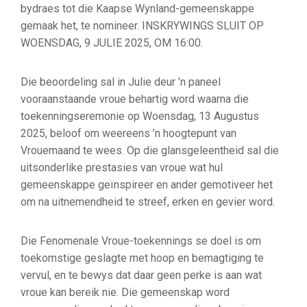
bydraes tot die Kaapse Wynland-gemeenskappe
gemaak het, te nomineer. INSKRYWINGS SLUIT OP
WOENSDAG, 9 JULIE 2025, OM 16:00.
Die beoordeling sal in Julie deur ’n paneel
vooraanstaande vroue behartig word waarna die
toekenningseremonie op Woensdag, 13 Augustus
2025, beloof om weereens ’n hoogtepunt van
Vrouemaand te wees. Op die glansgeleentheid sal die
uitsonderlike prestasies van vroue wat hul
gemeenskappe geïnspireer en ander gemotiveer het
om na uitnemendheid te streef, erken en gevier word.
Die Fenomenale Vroue-toekennings se doel is om
toekomstige geslagte met hoop en bemagtiging te
vervul, en te bewys dat daar geen perke is aan wat
vroue kan bereik nie. Die gemeenskap word