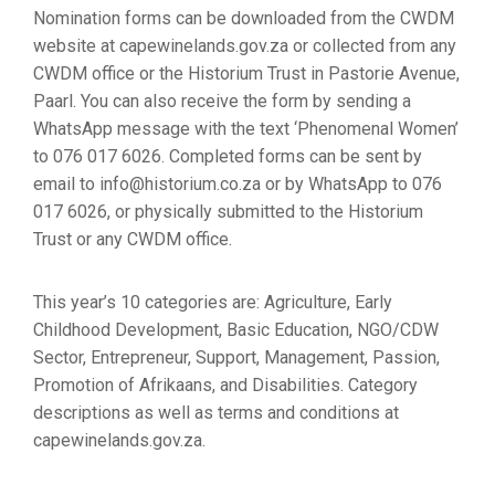
Nomination forms can be downloaded from the CWDM
website at capewinelands.gov.za or collected from any
CWDM office or the Historium Trust in Pastorie Avenue,
Paarl. You can also receive the form by sending a
WhatsApp message with the text ‘Phenomenal Women’
to 076 017 6026. Completed forms can be sent by
email to info@historium.co.za or by WhatsApp to 076
017 6026, or physically submitted to the Historium
Trust or any CWDM office.
This year’s 10 categories are: Agriculture, Early
Childhood Development, Basic Education, NGO/CDW
Sector, Entrepreneur, Support, Management, Passion,
Promotion of Afrikaans, and Disabilities. Category
descriptions as well as terms and conditions at
capewinelands.gov.za.