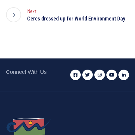
Next
Ceres dressed up for World Environment Day
Connect With Us