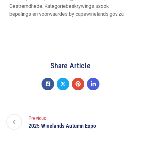
Gestremdhede. Kategoriebeskrywings asook
bepalings en voorwaardes by capewinelands.gov.za.
Share Article
Previous
2025 Winelands Autumn Expo