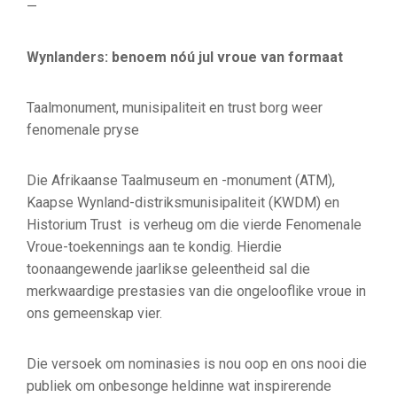
—
Wynlanders: benoem nóú jul vroue van formaat
Taalmonument, munisipaliteit en trust borg weer
fenomenale pryse
Die Afrikaanse Taalmuseum en -monument (ATM),
Kaapse Wynland-distriksmunisipaliteit (KWDM) en
Historium Trust is verheug om die vierde Fenomenale
Vroue-toekennings aan te kondig. Hierdie
toonaangewende jaarlikse geleentheid sal die
merkwaardige prestasies van die ongelooflike vroue in
ons gemeenskap vier.
Die versoek om nominasies is nou oop en ons nooi die
publiek om onbesonge heldinne wat inspirerende