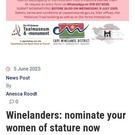
19
Contact
Us
5 June 2025
News Post
By
Anesca Roodt
0
Winelanders: nominate your
women of stature now