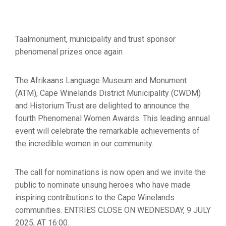
Taalmonument, municipality and trust sponsor
phenomenal prizes once again
The Afrikaans Language Museum and Monument
(ATM), Cape Winelands District Municipality (CWDM)
and Historium Trust are delighted to announce the
fourth Phenomenal Women Awards. This leading annual
event will celebrate the remarkable achievements of
the incredible women in our community.
The call for nominations is now open and we invite the
public to nominate unsung heroes who have made
inspiring contributions to the Cape Winelands
communities. ENTRIES CLOSE ON WEDNESDAY, 9 JULY
2025, AT 16:00.