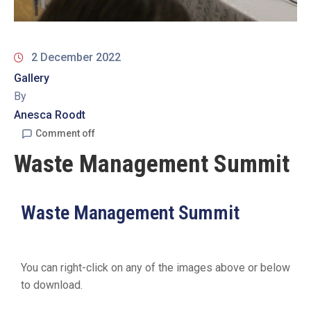
2 December 2022
Gallery
By
Anesca Roodt
Comment off
Waste Management Summit
Waste Management Summit
You can right-click on any of the images above or below
to download.