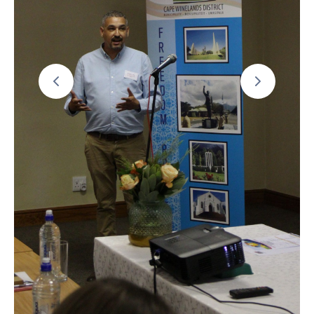
19
Contact
Us