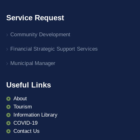
Service Request
Community Development
Financial Strategic Support Services
Municipal Manager
Useful Links
About
Tourism
Information Library
COVID-19
Contact Us