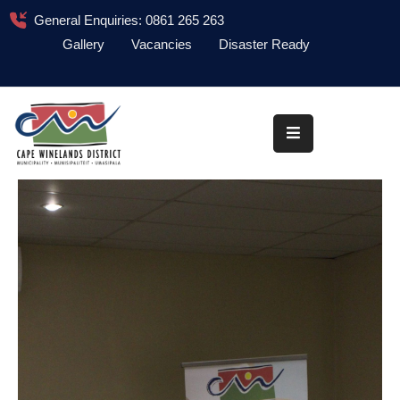
General Enquiries: 0861 265 263
Gallery
Vacancies
Disaster Ready
Home
About
Administration
Council
News
Information
Library
Procurement
COVID-