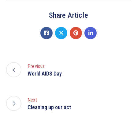
Share Article
Previous
World AIDS Day
Next
Cleaning up our act