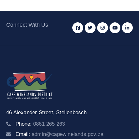
Connect With Us
46 Alexander Street,
Stellenbosch
Phone:
0861 265 263
Email:
admin@capewinelands.gov.za