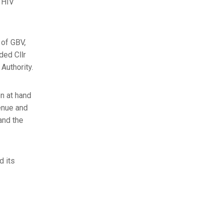
o HIV
 of GBV,
ded Cllr
Authority.
n at hand
enue and
and the
d its