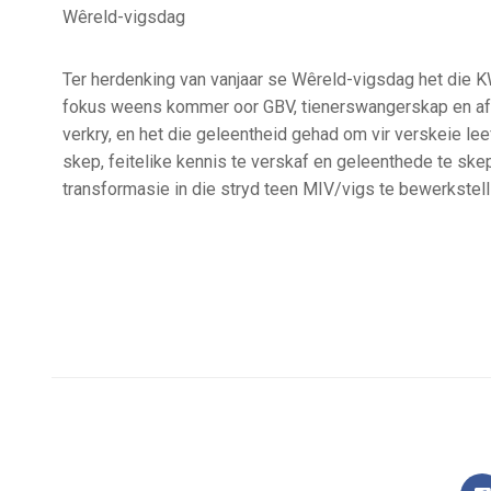
Wêreld-vigsdag
Ter herdenking van vanjaar se Wêreld-vigsdag het die K
fokus weens kommer oor GBV, tienerswangerskap en afkno
verkry, en het die geleentheid gehad om vir verskeie le
skep, feitelike kennis te verskaf en geleenthede te s
transformasie in die stryd teen MIV/vigs te bewerkstell