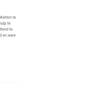
 Ashton te
hulp te
theid te
d en ware