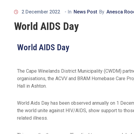
2 December 2022
- In
News Post
By
Anesca Roo
World AIDS Day
World AIDS Day
The Cape Winelands District Municipality (CWDM) partn
organisations, the ACVV and BRAM Homebase Care Proje
Hall in Ashton.
World Aids Day has been observed annually on 1 Decembe
the world unite against HIV/AIDS, show support to tho
related illness.