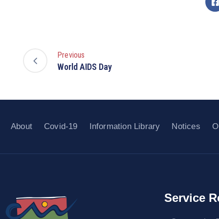
Previous
World AIDS Day
About
Covid-19
Information Library
Notices
O
Service R