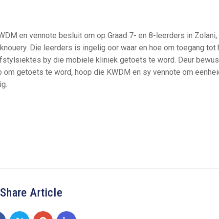
WDM en vennote besluit om op Graad 7- en 8-leerders in Zolani,
uery. Die leerders is ingelig oor waar en hoe om toegang tot 
efstylsiektes by die mobiele kliniek getoets te word. Deur bewus
kep om getoets te word, hoop die KWDM en sy vennote om eenhei
ig.
Share Article