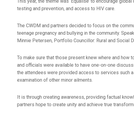
This year, the theme was ‘Equalise’ to encourage global u
testing and prevention, and access to HIV care.
The CWDM and partners decided to focus on the communit
teenage pregnancy and bullying in the community. Speake
Minnie Petersen, Portfolio Councillor: Rural and Social
To make sure that those present knew where and how to 
and officials were available to have one-on-one discuss
the attendees were provided access to services such as 
examination of other minor ailments.
It is through creating awareness, providing factual kno
partners hope to create unity and achieve true transform