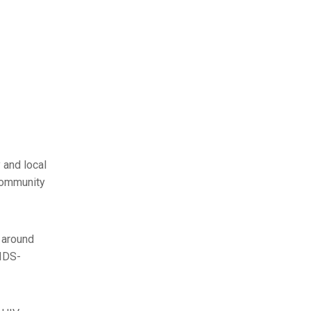
 and local
Community
 around
AIDS-