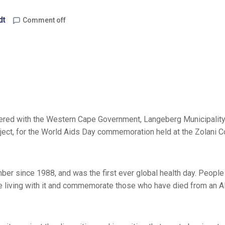
dt
Comment off
ered with the Western Cape Government, Langeberg Municipality
ct, for the World Aids Day commemoration held at the Zolani 
r since 1988, and was the first ever global health day. People
se living with it and commemorate those who have died from an 