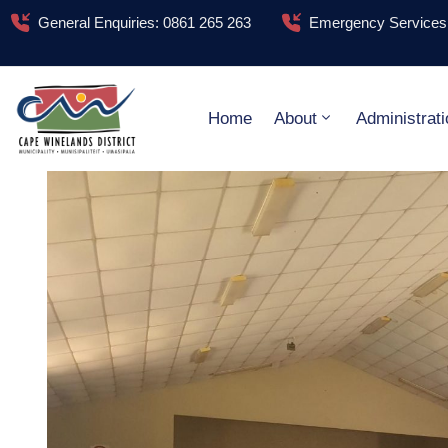
General Enquiries: 0861 265 263
Emergency Services:
Home
About
Administrati