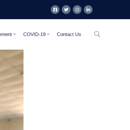
ement
COVID-19
Contact Us