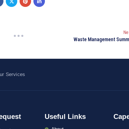
Ne
Waste Management Summ
ur Services
equest
Useful Links
Cape