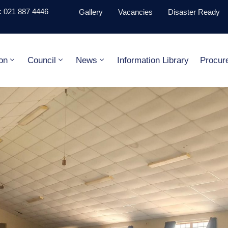
 021 887 4446
Gallery
Vacancies
Disaster Ready
on
Council
News
Information Library
Procur