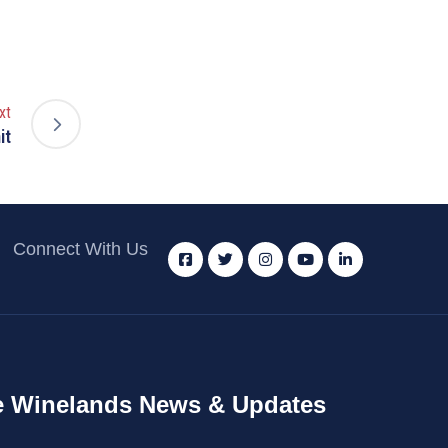
xt
it
Connect With Us
 Winelands News & Updates