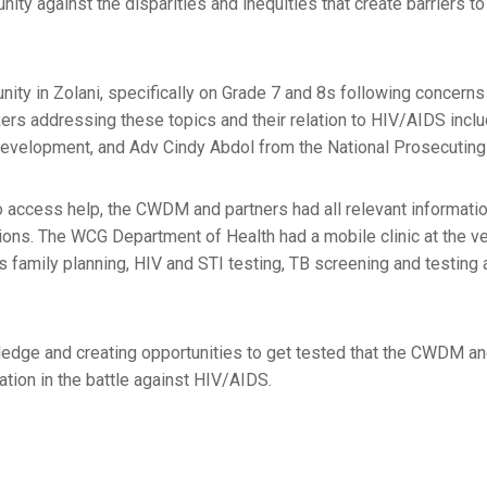
nity against the disparities and inequities that create barriers t
y in Zolani, specifically on Grade 7 and 8s following concerns
rs addressing these topics and their relation to HIV/AIDS inclu
 Development, and Adv Cindy Abdol from the National Prosecuting 
access help, the CWDM and partners had all relevant informatio
ions. The WCG Department of Health had a mobile clinic at the v
family planning, HIV and STI testing, TB screening and testing 
wledge and creating opportunities to get tested that the CWDM an
ation in the battle against HIV/AIDS.