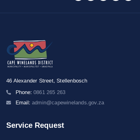
46 Alexander Street,
Stellenbosch
Phone:
0861 265 263
Email:
admin@capewinelands.gov.za
Service Request