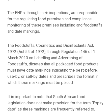
The EHPs, through their inspections, are responsible
for the regulating food premises and compliance
monitoring of these premises including and foodstuffs
and date markings.
The Foodstuffs, Cosmetics and Disinfectants Act,
1972 (Act 54 of 1972), through Regulation 146 of 1
March 2010 on Labelling and Advertising of
Foodstuffs, dictates that all packaged food products
must have date markings indicating the best-before,
use-by, or sell-by dates and prescribes the format in
which these markings must be placed.
It is important to note that South African food
legislation does not make provision for the term “Expiry
date” as these markings are frequently referred to.