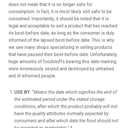
does not mean that it is no longer safe for
consumption. In fact, it is most likely still safe to be
consumed. Importantly, it should be noted that it is
legal and acceptable to sell a product that has reached
its best-before date, as long as the consumer is duly
informed of the lapsed best-before date. This is why
we see many shops specializing in selling products
that have passed their best-before date. Unfortunately,
huge amounts of foodstuffs bearing this date marking
were erroneously seized and destroyed by untrained
and ill-informed people.
USE BY
: “Means the date which signifies the end of
the estimated period under the stated storage
conditions, after which the product probably will not
have the quality attributes normally expected by
consumers and after which date the food should not
be regarded as marketable.” *