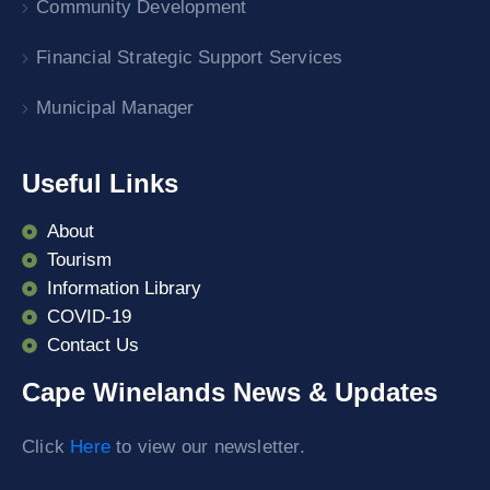
Community Development
Financial Strategic Support Services
Municipal Manager
Useful Links
About
Tourism
Information Library
COVID-19
Contact Us
Cape Winelands News & Updates
Click
Here
to view our newsletter.