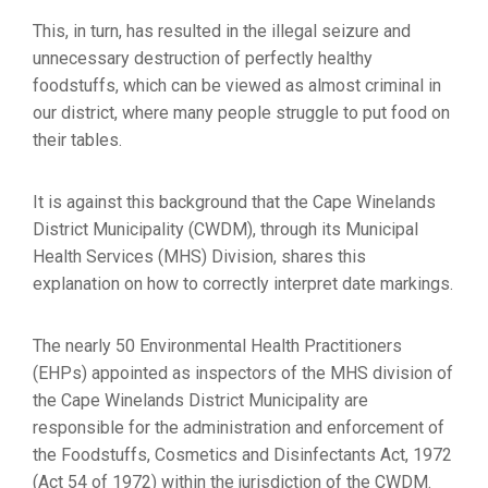
This, in turn, has resulted in the illegal seizure and
unnecessary destruction of perfectly healthy
foodstuffs, which can be viewed as almost criminal in
our district, where many people struggle to put food on
their tables.
It is against this background that the Cape Winelands
District Municipality (CWDM), through its Municipal
Health Services (MHS) Division, shares this
explanation on how to correctly interpret date markings.
The nearly 50 Environmental Health Practitioners
(EHPs) appointed as inspectors of the MHS division of
the Cape Winelands District Municipality are
responsible for the administration and enforcement of
the Foodstuffs, Cosmetics and Disinfectants Act, 1972
(Act 54 of 1972) within the jurisdiction of the CWDM.