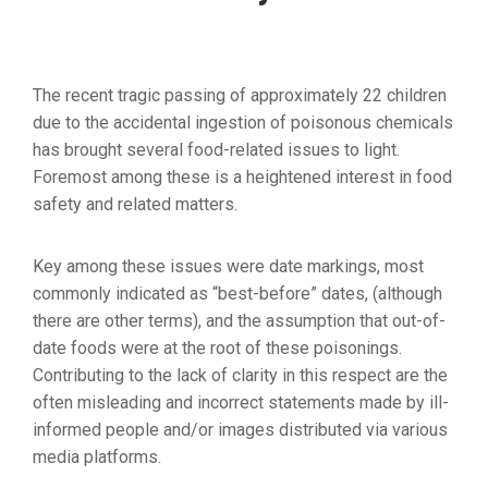
The recent tragic passing of approximately 22 children
due to the accidental ingestion of poisonous chemicals
has brought several food-related issues to light.
Foremost among these is a heightened interest in food
safety and related matters.
Key among these issues were date markings, most
commonly indicated as “best-before” dates, (although
there are other terms), and the assumption that out-of-
date foods were at the root of these poisonings.
Contributing to the lack of clarity in this respect are the
often misleading and incorrect statements made by ill-
informed people and/or images distributed via various
media platforms.