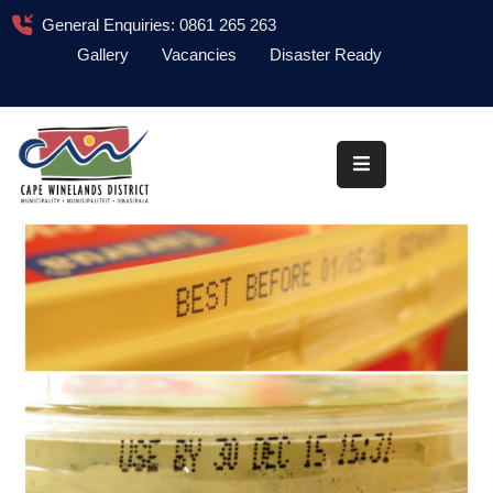
General Enquiries: 0861 265 263
Gallery
Vacancies
Disaster Ready
Home
About
Administration
Council
News
Information
Library
Procurement
COVID-