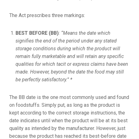
The Act prescribes three markings:
BEST BEFORE (BB)
: “Means the date which
signifies the end of the period under any stated
storage conditions during which the product will
remain fully marketable and will retain any specific
qualities for which tacit or express claims have been
made. However, beyond the date the food may still
be perfectly satisfactory.” *
The BB date is the one most commonly used and found
on foodstuffs. Simply put, as long as the product is
kept according to the correct storage instructions, the
date indicates until when the product will be at its best
quality as intended by the manufacturer. However, just
because the product has reached its best-before date