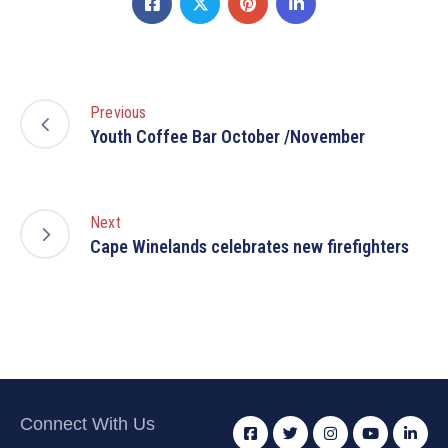
Previous
Youth Coffee Bar October /November
Next
Cape Winelands celebrates new firefighters
Connect With Us