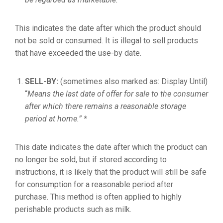
This indicates the date after which the product should
not be sold or consumed. It is illegal to sell products
that have exceeded the use-by date.
SELL-BY:
(sometimes also marked as: Display Until)
“
Means the last date of offer for sale to the consumer
after which there remains a reasonable storage
period at home.” *
This date indicates the date after which the product can
no longer be sold, but if stored according to
instructions, it is likely that the product will still be safe
for consumption for a reasonable period after
purchase. This method is often applied to highly
perishable products such as milk.