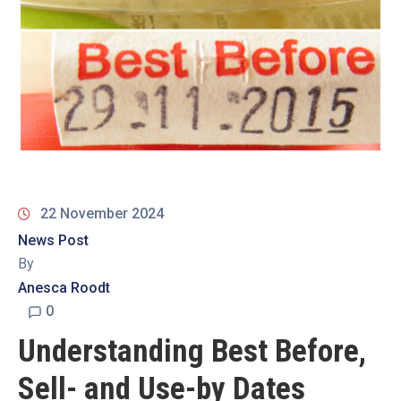
19
Contact
Us
22 November 2024
News Post
By
Anesca Roodt
0
Understanding Best Before,
Sell- and Use-by Dates