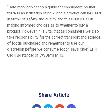
“Date markings act as a guide for consumers so that
there is an indication of how long a product can be used
in terms of safety and quality and to assist us all in
making informed choices as to whether to buy a
product. However, it is vital that as consumers we also
take responsibility for the correct transport and storage
of foods purchased and remember to use our
discretion before we consume food,” says Chief EHP,
Cecil Bostander of CWDM’s MHS.
Share Article