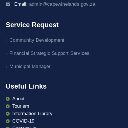
Email:
admin@capewinelands.gov.za
Service Request
Community Development
Financial Strategic Support Services
Municipal Manager
Useful Links
About
Tourism
Information Library
COVID-19