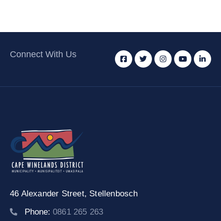
Connect With Us
46 Alexander Street,
Stellenbosch
Phone:
0861 265 263