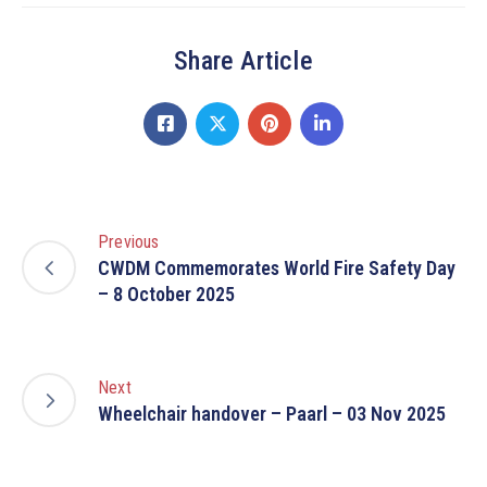
Share Article
Previous
CWDM Commemorates World Fire Safety Day
– 8 October 2025
Next
Wheelchair handover – Paarl – 03 Nov 2025