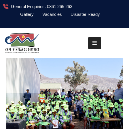
General Enquiries: 0861 265 263
Gallery
Vacancies
Disaster Ready
Home
About
Administration
Council
News
Information
Library
Procurement
COVID-