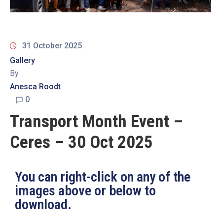
19
Contact
Us
31 October 2025
Gallery
By
Anesca Roodt
0
Transport Month Event –
Ceres – 30 Oct 2025
You can right-click on any of the
images above or below to
download.