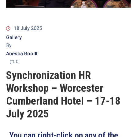
19
Contact
Us
18 July 2025
Gallery
By
Anesca Roodt
0
Synchronization HR
Workshop – Worcester
Cumberland Hotel – 17-18
July 2025
You can right-click on any of the