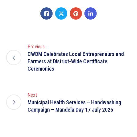
Previous
CWDM Celebrates Local Entrepreneurs and
Farmers at District-Wide Certificate
Ceremonies
Next
Municipal Health Services – Handwashing
Campaign – Mandela Day 17 July 2025