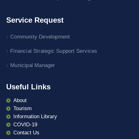
Service Request
Community Development
Financial Strategic Support Services
Municipal Manager
Useful Links
About
Tourism
Information Library
COVID-19
Contact Us