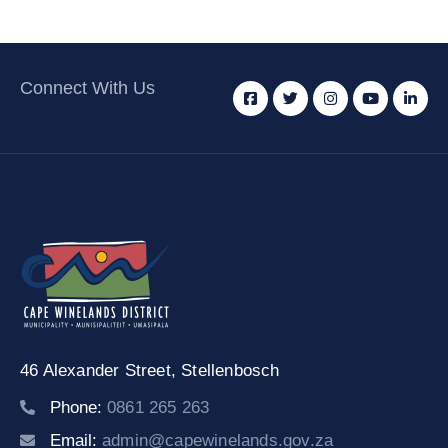
Connect With Us
46 Alexander Street,
Stellenbosch
Phone:
0861 265 263
Email:
admin@capewinelands.gov.za