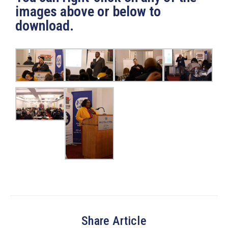
images above or below to
download.
Share Article