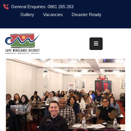
General Enquiries: 0861 265 263
Gallery
Vacancies
Disaster Ready
Home
About
Administration
Council
News
Information
Library
Procurement
COVID-