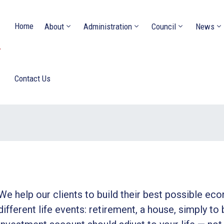
Home
About
Administration
Council
News
Y
Contact Us
We help our clients to build their best possible ec
different life events: retirement, a house, simply to 