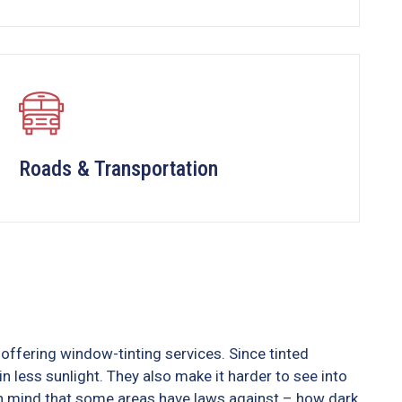
Roads & Transportation
offering window-tinting services. Since tinted
n less sunlight. They also make it harder to see into
 in mind that some areas have laws against – how dark