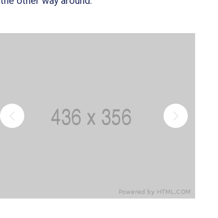
 the other way around.