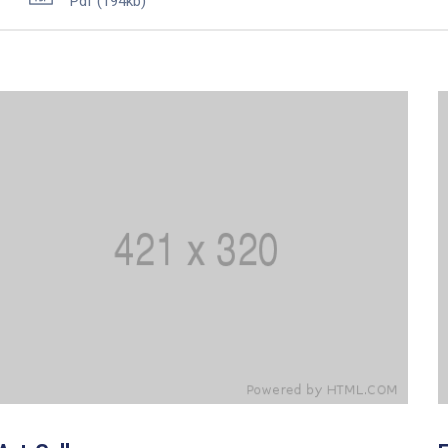
Pdf
(194kb)