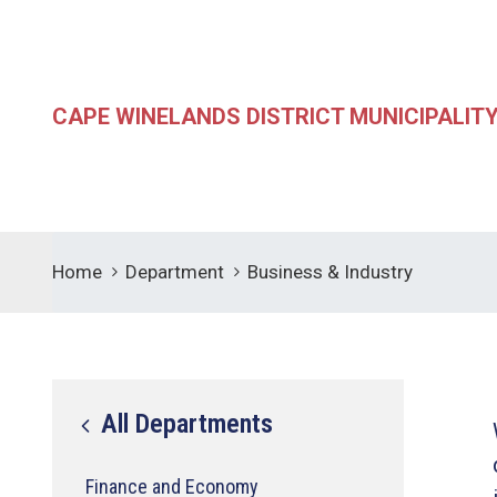
CAPE WINELANDS DISTRICT MUNICIPALIT
Home
Department
Business & Industry
All Departments
Finance and Economy