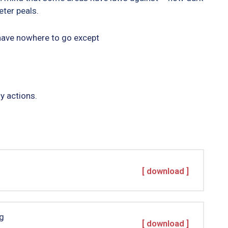
ter peals.
 have nowhere to go except
y actions.
[ download ]
g
[ download ]