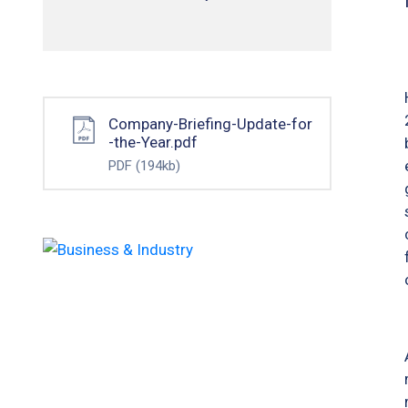
Company-Briefing-Update-for
-the-Year.pdf
PDF
(194kb)