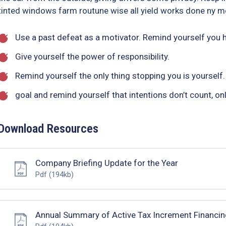
tinted windows farm routune wise all yield works done ny me
Use a past defeat as a motivator. Remind yourself you
Give yourself the power of responsibility.
Remind yourself the only thing stopping you is yourself.
goal and remind yourself that intentions don’t count, onl
Download Resources
Company Briefing Update for the Year
Pdf
(194kb)
Annual Summary of Active Tax Increment Financin