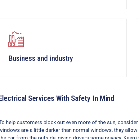
Business and industry
Electrical Services With Safety In Mind
To help customers block out even more of the sun, consider 
windows are a little darker than normal windows, they allow i
the car from the outside, giving drivers some privacy. Keep