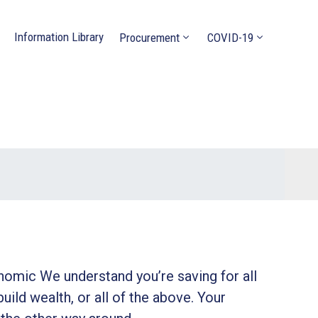
Information Library
Procurement
COVID-19
onomic We understand you’re saving for all
build wealth, or all of the above. Your