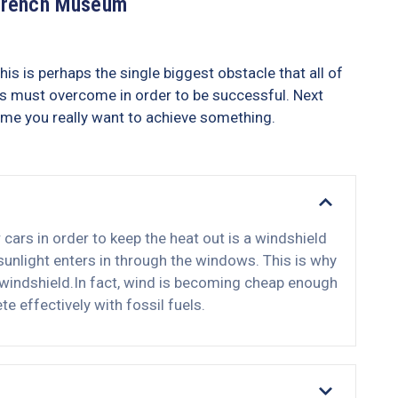
French Museum
his is perhaps the single biggest obstacle that all of
s must overcome in order to be successful. Next
ime you really want to achieve something.
ars in order to keep the heat out is a windshield
nlight enters in through the windows. This is why
 windshield.In fact, wind is becoming cheap enough
e effectively with fossil fuels.