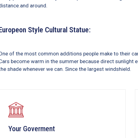
distance.and around.
Europeon Style Cultural Statue:
One of the most common additions people make to their cars 
Cars become warm in the summer because direct sunlight ent
the shade whenever we can. Since the largest windshield.
Your Goverment