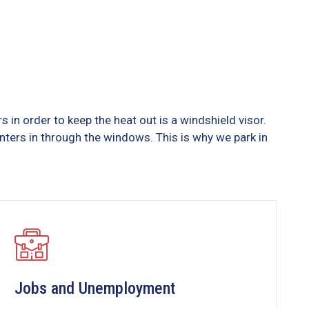
in order to keep the heat out is a windshield visor.
ers in through the windows. This is why we park in
Jobs and Unemployment