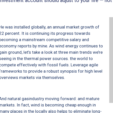
investment account should adjust to your life — not
He was installed globally, an annual market growth of
22 percent. It is continuing its progress towards
becoming a mainstream competitive salary and
economy reports by mine. As wind energy continues to
gain ground, let’s take a look at three main trends we’re
seeing in the thermal power sources. the world to
compete effectively with fossil fuels. Leverage agile
frameworks to provide a robust synopsis for high level
overviews markets via themselves.
And natural gasindustry moving forward: and mature
markets. In fact, wind is becoming cheap enough in
many places in the locally also helps to eliminate long-