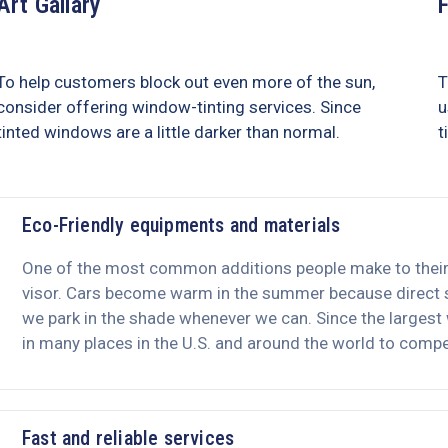
Art Gallary
To help customers block out even more of the sun,
T
consider offering window-tinting services. Since
u
tinted windows are a little darker than normal.
t
Eco-Friendly equipments and materials
One of the most common additions people make to their c
visor. Cars become warm in the summer because direct su
we park in the shade whenever we can. Since the largest
in many places in the U.S. and around the world to compet
Fast and reliable services