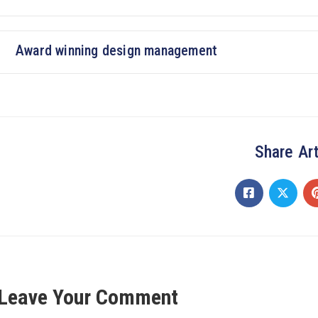
Award winning design management
Share Art
Leave Your Comment