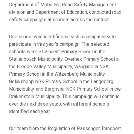
Department of Mobility’s Road Safety Management
division and Department of Education, conducted road
safety campaigns at schools across the district.
One school was identified in each municipal area to
participate in this year’s campaign. The selected
schools were St Vincent Primary School in the
Stellenbosch Municipality, Overhex Primary School in
the Breede Valley Municipality, Wanganella NGK
Primary School in the Witzenberg Municipality,
Gelukshoop NGK Primary School in the Langeberg
Municipality, and Bergrivier NGK Primary School in the
Drakenstein Municipality. This campaign will continue
over the next three years, with different schools
identified each year.
Our team from the Regulation of Passenger Transport