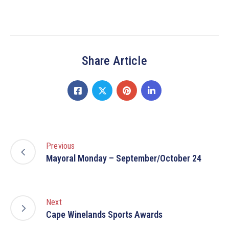
Share Article
Previous
Mayoral Monday – September/October 24
Next
Cape Winelands Sports Awards