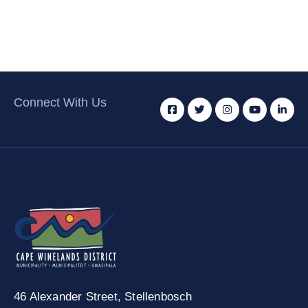
Connect With Us
46 Alexander Street,
Stellenbosch