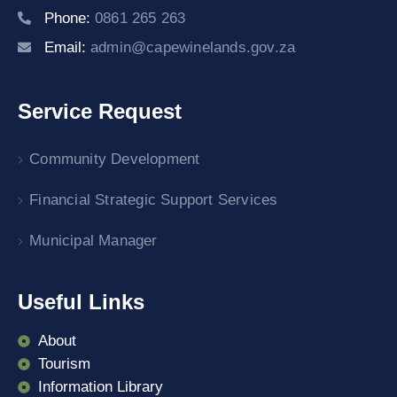
Phone:
0861 265 263
Email:
admin@capewinelands.gov.za
Service Request
Community Development
Financial Strategic Support Services
Municipal Manager
Useful Links
About
Tourism
Information Library