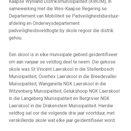
Kaapse Wynland Distriksmunisipaliteit (KWDM), in
samewerking met die Wes-Kaapse Regering se
Departement van Mobiliteit se Padveiligheidsbestuur-
afdeling en Onderwysdepartement
padveiligheidsveldtogte by skole regoor die distrik
gehou.
Een skool is in elke munisipale gebied geïdentifiseer
om aan vanjaar se veldtog deel te neem. Die gekose
skole was St Vincent Laerskool in die Stellenbosch
Munisipaliteit, Overhex Laerskool in die Breedevallei
Munisipaliteit, Wanganella NGK Laerskool in die
Witzenberg Munisipaliteit, Gelukshoop NGK Laerskool
in die Langeberg Munisipaliteit en Bergrivier NGK
Laerskool in die Drakenstein Munisipaliteit. Hierdie
veldtog sal oor die volgende drie jaar voortduur, met
verskillende skole wat elke jaar geïdentifiseer word.