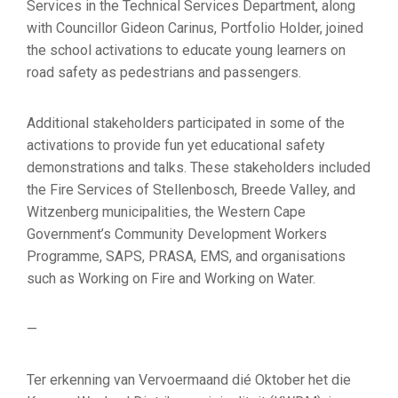
Services in the Technical Services Department, along
with Councillor Gideon Carinus, Portfolio Holder, joined
the school activations to educate young learners on
road safety as pedestrians and passengers.
Additional stakeholders participated in some of the
activations to provide fun yet educational safety
demonstrations and talks. These stakeholders included
the Fire Services of Stellenbosch, Breede Valley, and
Witzenberg municipalities, the Western Cape
Government’s Community Development Workers
Programme, SAPS, PRASA, EMS, and organisations
such as Working on Fire and Working on Water.
—
Ter erkenning van Vervoermaand dié Oktober het die