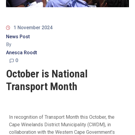
19
Contact
Us
1 November 2024
News Post
By
Anesca Roodt
0
October is National
Transport Month
In recognition of Transport Month this October, the
Cape Winelands District Municipality (CWDM), in
collaboration with the Western Cape Government’s