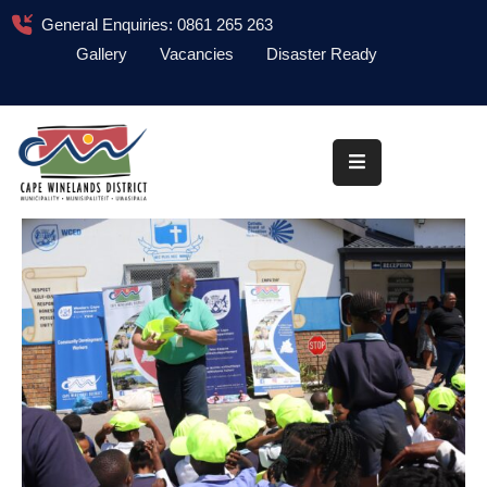
General Enquiries: 0861 265 263
Gallery
Vacancies
Disaster Ready
Home
About
Administration
Council
News
Information
Library
Procurement
COVID-