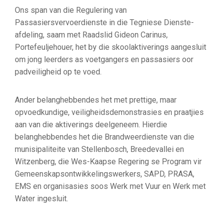
Ons span van die Regulering van
Passasiersvervoerdienste in die Tegniese Dienste-
afdeling, saam met Raadslid Gideon Carinus,
Portefeuljehouer, het by die skoolaktiverings aangesluit
om jong leerders as voetgangers en passasiers oor
padveiligheid op te voed.
Ander belanghebbendes het met prettige, maar
opvoedkundige, veiligheidsdemonstrasies en praatjies
aan van die aktiverings deelgeneem. Hierdie
belanghebbendes het die Brandweerdienste van die
munisipaliteite van Stellenbosch, Breedevallei en
Witzenberg, die Wes-Kaapse Regering se Program vir
Gemeenskapsontwikkelingswerkers, SAPD, PRASA,
EMS en organisasies soos Werk met Vuur en Werk met
Water ingesluit.