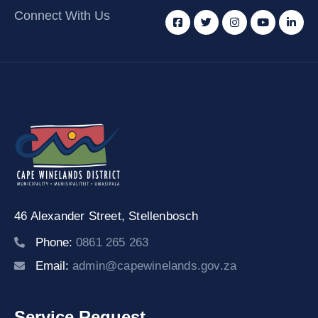
Connect With Us
46 Alexander Street,
Stellenbosch
Phone:
0861 265 263
Email:
admin@capewinelands.gov.za
Service Request