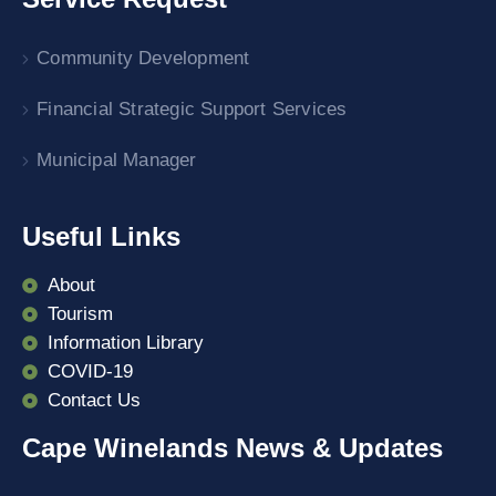
Community Development
Financial Strategic Support Services
Municipal Manager
Useful Links
About
Tourism
Information Library
COVID-19
Contact Us
Cape Winelands News & Updates