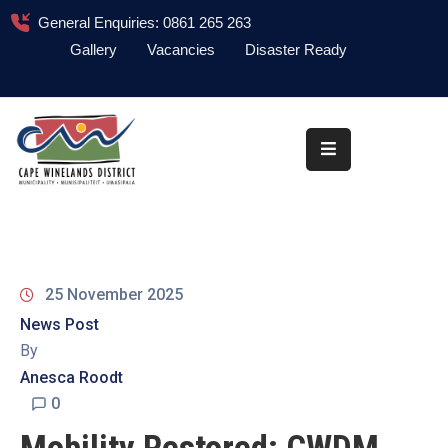
General Enquiries: 0861 265 263
Gallery
Vacancies
Disaster Ready
Home
About
Administration
Council
News
25 November 2025
Information
News Post
Library
By
Anesca Roodt
Procurement
0
COVID-