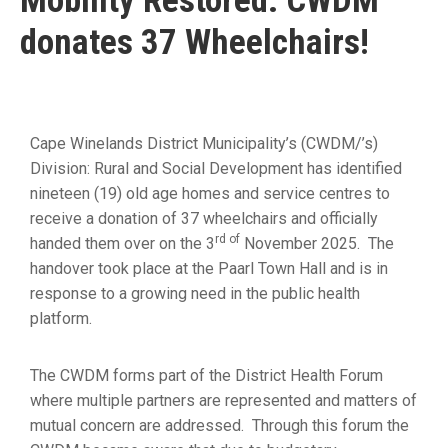
Mobility Restored: CWDM
19
donates 37 Wheelchairs!
Contact
Us
Cape Winelands District Municipality’s (CWDM/’s)
Division: Rural and Social Development has identified
nineteen (19) old age homes and service centres to
receive a donation of 37 wheelchairs and officially
rd of
handed them over on the 3
November 2025. The
handover took place at the Paarl Town Hall and is in
response to a growing need in the public health
platform.
The CWDM forms part of the District Health Forum
where multiple partners are represented and matters of
mutual concern are addressed. Through this forum the