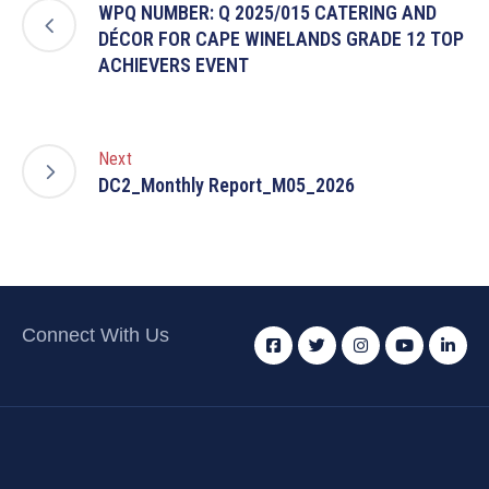
WPQ NUMBER: Q 2025/015 CATERING AND
DÉCOR FOR CAPE WINELANDS GRADE 12 TOP
ACHIEVERS EVENT
Next
DC2_Monthly Report_M05_2026
Connect With Us