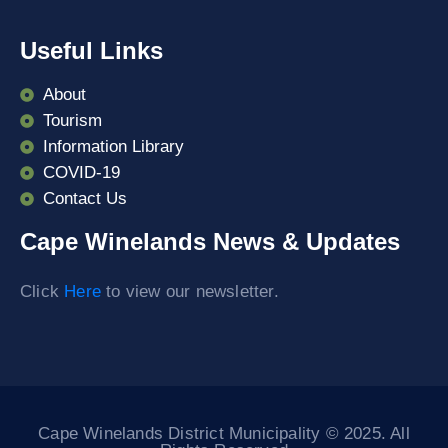
Useful Links
About
Tourism
Information Library
COVID-19
Contact Us
Cape Winelands News & Updates
Click
Here
to view our newsletter.
Cape Winelands District Municipality © 2025. All