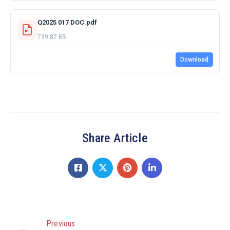
Q2025 017 DOC.pdf
739.87 KB
Download
Share Article
Previous