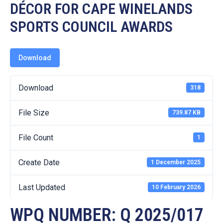
19
DÉCOR FOR CAPE WINELANDS
SPORTS COUNCIL AWARDS
Contact
Us
Download
Download
318
File Size
739.87 KB
File Count
1
Create Date
1 December 2025
Last Updated
10 February 2026
WPQ NUMBER: Q 2025/017