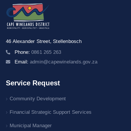
46 Alexander Street,
Stellenbosch
Phone:
0861 265 263
Email:
admin@capewinelands.gov.za
Service Request
Community Development
Financial Strategic Support Services
Municipal Manager