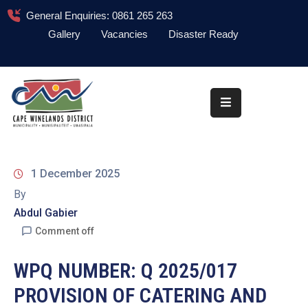
General Enquiries: 0861 265 263
Gallery
Vacancies
Disaster Ready
Home
About
Administration
Council
1 December 2025
News
By
Abdul Gabier
Information
Library
Comment off
Procurement
WPQ NUMBER: Q 2025/017
PROVISION OF CATERING AND
COVID-