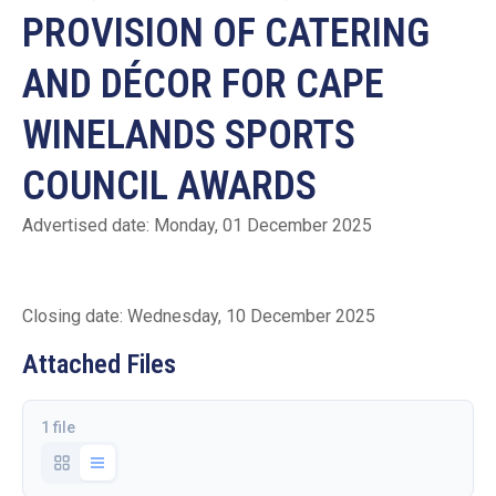
PROVISION OF CATERING
AND DÉCOR FOR CAPE
WINELANDS SPORTS
COUNCIL AWARDS
Advertised date: Monday, 01 December 2025
Closing date: Wednesday, 10 December 2025
Attached Files
1 file