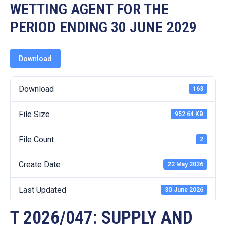
19
WETTING AGENT FOR THE
PERIOD ENDING 30 JUNE 2029
Contact
Us
Download
Download
163
File Size
952.64 KB
File Count
2
Create Date
22 May 2026
Last Updated
30 June 2026
T 2026/047: SUPPLY AND