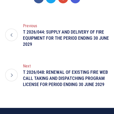
Previous
T 2026/044: SUPPLY AND DELIVERY OF FIRE
EQUIPMENT FOR THE PERIOD ENDING 30 JUNE
2029
Next
T 2026/048: RENEWAL OF EXISTING FIRE WEB
CALL TAKING AND DISPATCHING PROGRAM
LICENSE FOR PERIOD ENDING 30 JUNE 2029