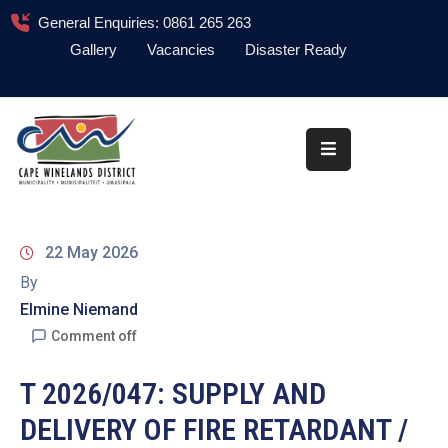
General Enquiries: 0861 265 263
Gallery
Vacancies
Disaster Ready
Home
About
Administration
Council
22 May 2026
News
By
Elmine Niemand
Information
Library
Comment off
Procurement
T 2026/047: SUPPLY AND
DELIVERY OF FIRE RETARDANT /
COVID-