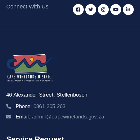
Connect With Us
46 Alexander Street,
Stellenbosch
Phone:
0861 265 263
Email:
admin@capewinelands.gov.za
Service Request