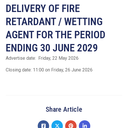
DELIVERY OF FIRE
RETARDANT / WETTING
AGENT FOR THE PERIOD
ENDING 30 JUNE 2029
Advertise date: Friday, 22 May 2026
Closing date: 11:00 on Friday, 26 June 2026
Share Article