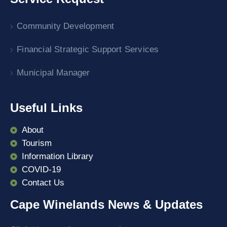
Community Development
Financial Strategic Support Services
Municipal Manager
Useful Links
About
Tourism
Information Library
COVID-19
Contact Us
Cape Winelands News & Updates