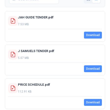
JAH GUIDE TENDER.pdf
7.53 MB
Download
J SAMUELS TENDER.pdf
5.07 MB
Download
PRICE SCHEDULE.pdf
112.91 KB
Download