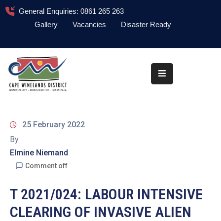
General Enquiries: 0861 265 263
Gallery
Vacancies
Disaster Ready
Home
About
Administration
Council
25 February 2022
News
By
Elmine Niemand
Information
Library
Comment off
Procurement
T 2021/024: LABOUR INTENSIVE
CLEARING OF INVASIVE ALIEN
COVID-