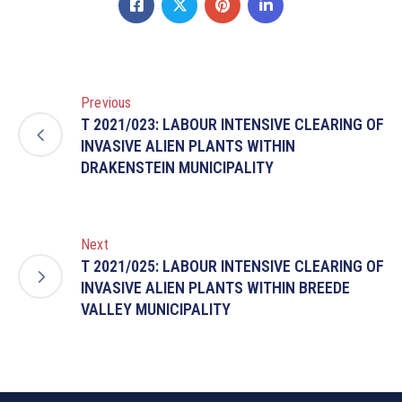
Previous
T 2021/023: LABOUR INTENSIVE CLEARING OF
INVASIVE ALIEN PLANTS WITHIN
DRAKENSTEIN MUNICIPALITY
Next
T 2021/025: LABOUR INTENSIVE CLEARING OF
INVASIVE ALIEN PLANTS WITHIN BREEDE
VALLEY MUNICIPALITY