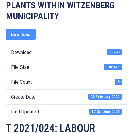
19
PLANTS WITHIN WITZENBERG
MUNICIPALITY
Contact
Us
Download
Download
33990
File Size
1.08 MB
File Count
5
Create Date
25 February 2022
Last Updated
17 October 2023
T 2021/024: LABOUR