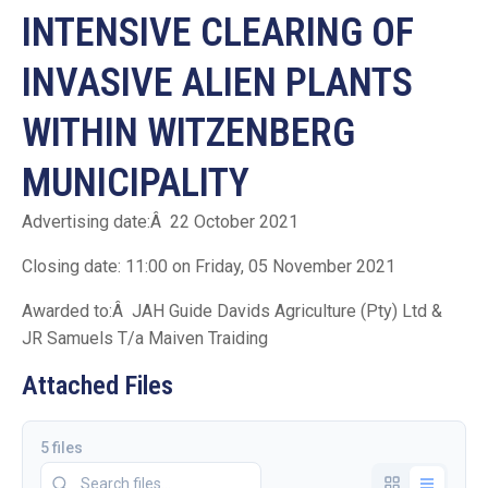
INTENSIVE CLEARING OF
INVASIVE ALIEN PLANTS
WITHIN WITZENBERG
MUNICIPALITY
Advertising date:Â 22 October 2021
Closing date: 11:00 on Friday, 05 November 2021
Awarded to:Â JAH Guide Davids Agriculture (Pty) Ltd &
JR Samuels T/a Maiven Traiding
Attached Files
5 files