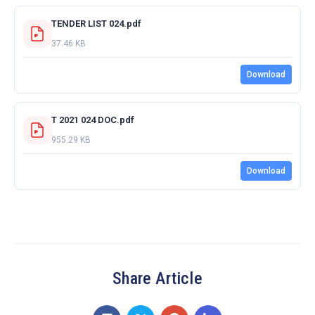
TENDER LIST 024.pdf
37.46 KB
Download
T 2021 024 DOC.pdf
955.29 KB
Download
Share Article