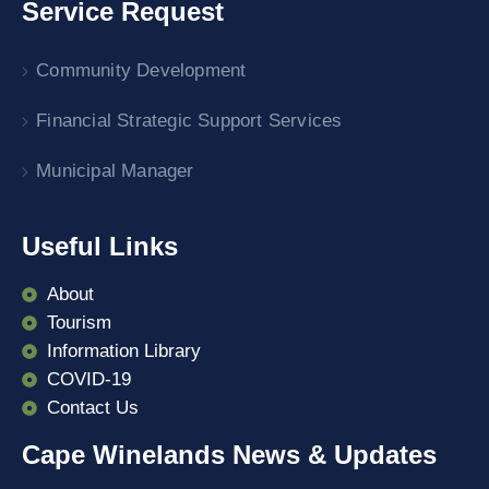
Service Request
Community Development
Financial Strategic Support Services
Municipal Manager
Useful Links
About
Tourism
Information Library
COVID-19
Contact Us
Cape Winelands News & Updates