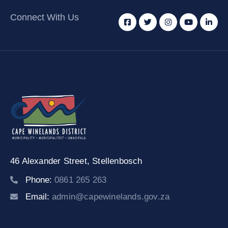
Connect With Us
46 Alexander Street,
Stellenbosch
Phone:
0861 265 263
Email:
admin@capewinelands.gov.za