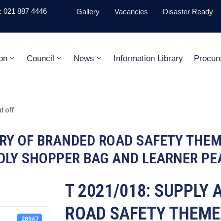
 021 887 4446
Gallery
Vacancies
Disaster Ready
on
Council
News
Information Library
Procur
 off
VERY OF BRANDED ROAD SAFETY THE
NDLY SHOPPER BAG AND LEARNER PE
T 2021/018: SUPPLY
ROAD SAFETY THEME
28947