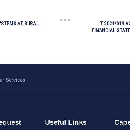
SYSTEMS AT RURAL
T 2021/019 
FINANCIAL STAT
ur Services
equest
Useful Links
Cape