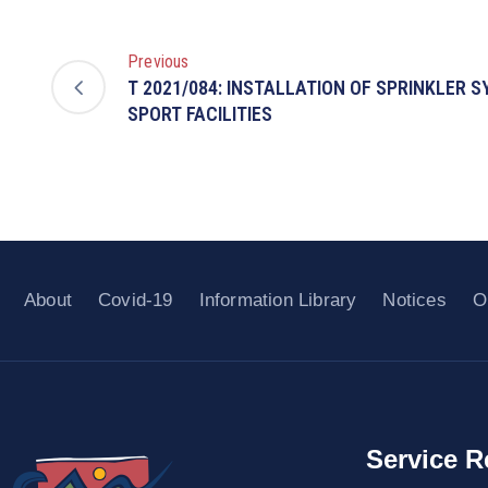
Previous
T 2021/084: INSTALLATION OF SPRINKLER 
SPORT FACILITIES
About
Covid-19
Information Library
Notices
O
Service R