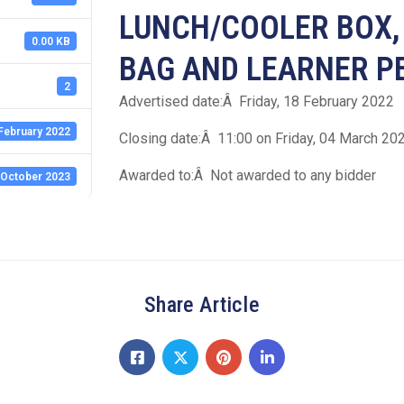
LUNCH/COOLER BOX,
0.00 KB
BAG AND LEARNER P
2
Advertised date:Â Friday, 18 February 2022
February 2022
Closing date:Â 11:00 on Friday, 04 March 20
Awarded to:Â Not awarded to any bidder
 October 2023
Share Article