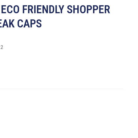
 ECO FRIENDLY SHOPPER
EAK CAPS
22