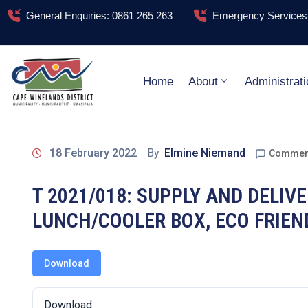
General Enquiries: 0861 265 263
Emergency Services:
Home
About
Administrati
18 February 2022
By
Elmine Niemand
Comment
T 2021/018: SUPPLY AND DELI
LUNCH/COOLER BOX, ECO FRIE
Download
Download