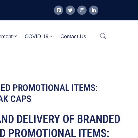
ement
COVID-19
Contact Us
MED PROMOTIONAL ITEMS:
AK CAPS
 AND DELIVERY OF BRANDED
D PROMOTIONAL ITEMS: