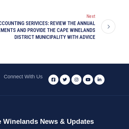
Next
ACCOUNTING SERIVICES: REVIEW THE ANNUAL
EMENTS AND PROVIDE THE CAPE WINELANDS
DISTRICT MUNICIPALITY WITH ADVICE
Connect With Us
 Winelands News & Updates