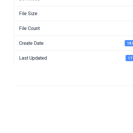
File Size
File Count
Create Date
18 
Last Updated
17