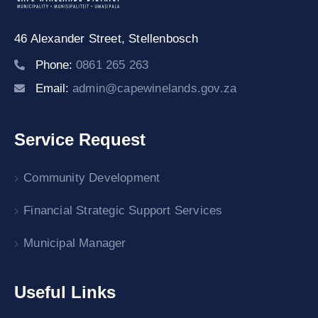
46 Alexander Street,
Stellenbosch
Phone:
0861 265 263
Email:
admin@capewinelands.gov.za
Service Request
Community Development
Financial Strategic Support Services
Municipal Manager
Useful Links