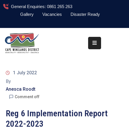
General Enquiries: 0861 265 263
Gallery
Vacancies
Disaster Ready
Home
About
Administration
Council
1 July 2022
News
By
Anesca Roodt
Information
Library
Comment off
Procurement
Reg 6 Implementation Report
2022-2023
COVID-