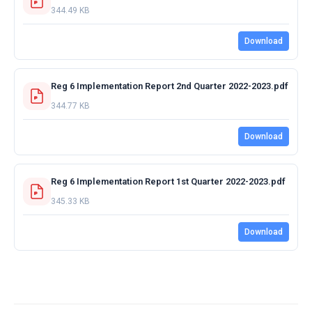
344.49 KB
Download
Reg 6 Implementation Report 2nd Quarter 2022-2023.pdf
344.77 KB
Download
Reg 6 Implementation Report 1st Quarter 2022-2023.pdf
345.33 KB
Download