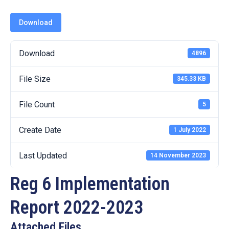
19
Download
Contact
Us
Download
4896
File Size
345.33 KB
File Count
5
Create Date
1 July 2022
Last Updated
14 November 2023
Reg 6 Implementation
Report 2022-2023
Attached Files