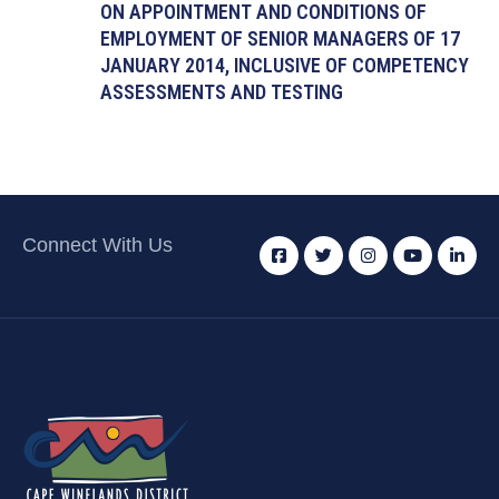
ON APPOINTMENT AND CONDITIONS OF
EMPLOYMENT OF SENIOR MANAGERS OF 17
JANUARY 2014, INCLUSIVE OF COMPETENCY
ASSESSMENTS AND TESTING
Connect With Us