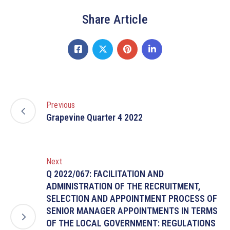
Share Article
Previous
Grapevine Quarter 4 2022
Next
Q 2022/067: FACILITATION AND
ADMINISTRATION OF THE RECRUITMENT,
SELECTION AND APPOINTMENT PROCESS OF
SENIOR MANAGER APPOINTMENTS IN TERMS
OF THE LOCAL GOVERNMENT: REGULATIONS