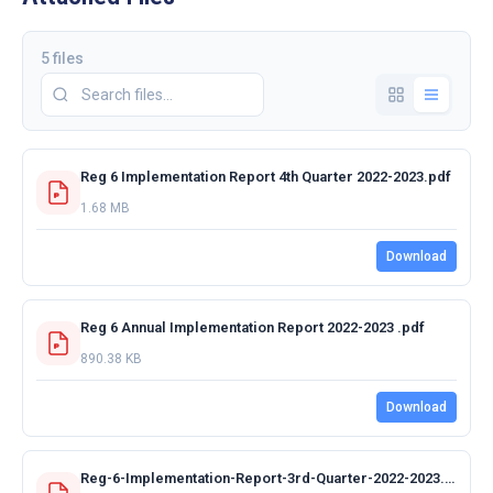
5 files
Reg 6 Implementation Report 4th Quarter 2022-2023.pdf
1.68 MB
Download
Reg 6 Annual Implementation Report 2022-2023 .pdf
890.38 KB
Download
Reg-6-Implementation-Report-3rd-Quarter-2022-2023.pdf