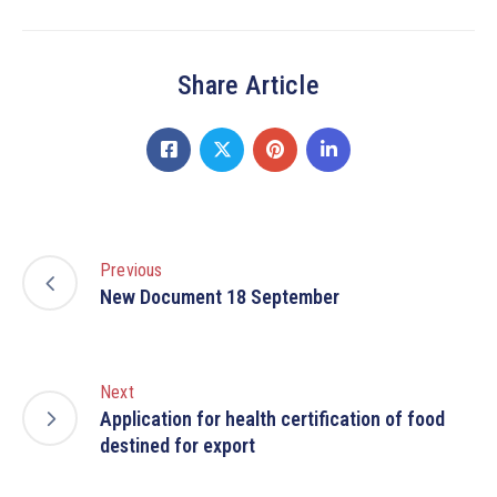
Share Article
Previous
New Document 18 September
Next
Application for health certification of food
destined for export