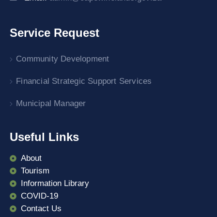
Service Request
Community Development
Financial Strategic Support Services
Municipal Manager
Useful Links
About
Tourism
Information Library
COVID-19
Contact Us