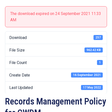
19
Contact
The download expired on 24 September 2021 11:33
Us
AM
Download
257
File Size
962.42 KB
File Count
1
Create Date
16 September 2021
Last Updated
17 May 2022
Records Management Policy