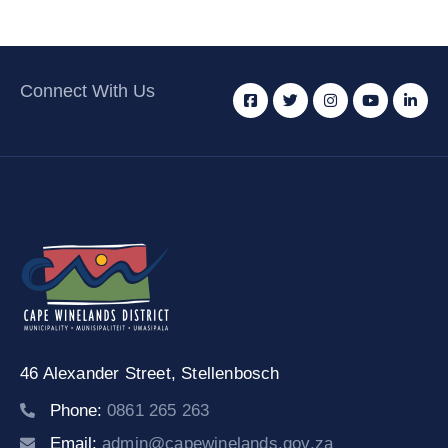
Connect With Us
46 Alexander Street,
Stellenbosch
Phone:
0861 265 263
Email:
admin@capewinelands.gov.za