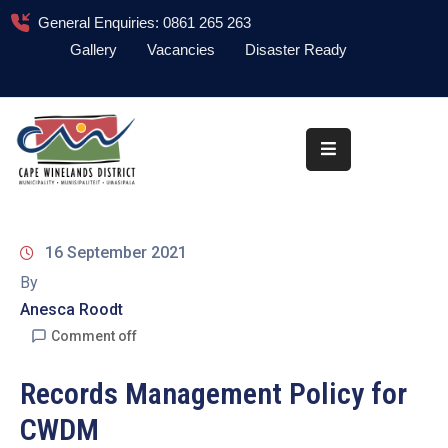
General Enquiries: 0861 265 263
Gallery
Vacancies
Disaster Ready
Home
About
Administration
Council
16 September 2021
News
By
Anesca Roodt
Information
Library
Comment off
Procurement
Records Management Policy for
CWDM
COVID-