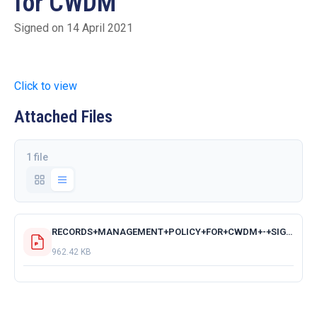
for CWDM
Signed on 14 April 2021
Click to view
Attached Files
1 file
RECORDS+MANAGEMENT+POLICY+FOR+CWDM+-+SIGNED+BY+MM.pdf
962.42 KB