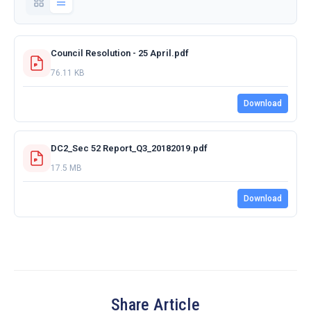
Council Resolution - 25 April.pdf
76.11 KB
Download
DC2_Sec 52 Report_Q3_20182019.pdf
17.5 MB
Download
Share Article