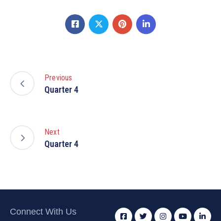
Previous
Quarter 4
Next
Quarter 4
Connect With Us