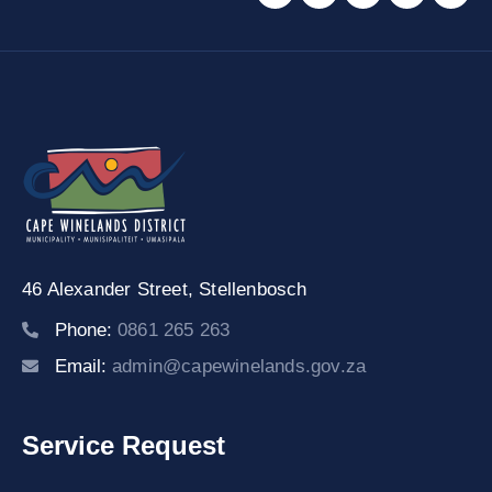
46 Alexander Street,
Stellenbosch
Phone:
0861 265 263
Email:
admin@capewinelands.gov.za
Service Request