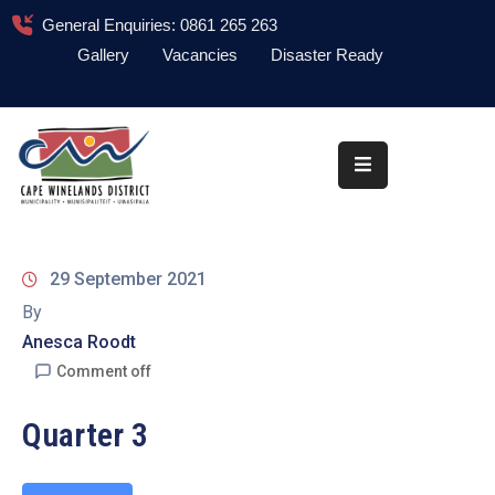
General Enquiries: 0861 265 263
Gallery
Vacancies
Disaster Ready
Home
About
Administration
Council
29 September 2021
News
By
Anesca Roodt
Information
Library
Comment off
Procurement
Quarter 3
COVID-