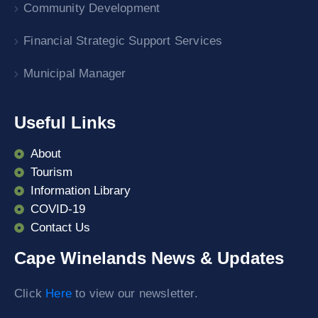
Community Development
Financial Strategic Support Services
Municipal Manager
Useful Links
About
Tourism
Information Library
COVID-19
Contact Us
Cape Winelands News & Updates
Click
Here
to view our newsletter.