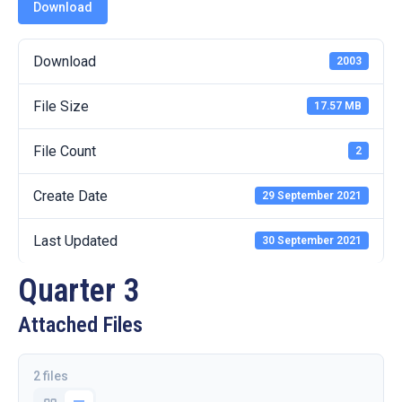
19
Download
Contact
Download
2003
Us
File Size
17.57 MB
File Count
2
Create Date
29 September 2021
Last Updated
30 September 2021
Quarter 3
Attached Files
2 files