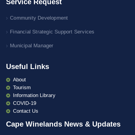
Service Request
Community Development
Financial Strategic Support Services
Municipal Manager
Useful Links
About
Tourism
Information Library
COVID-19
Contact Us
Cape Winelands News & Updates