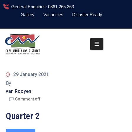
General Enquiries: 0861 265 263
Gallery
Vacancies
Disaster Ready
Home
About
Administration
Council
29 January 2021
News
By
van Rooyen
Information
Library
Comment off
Procurement
Quarter 2
COVID-