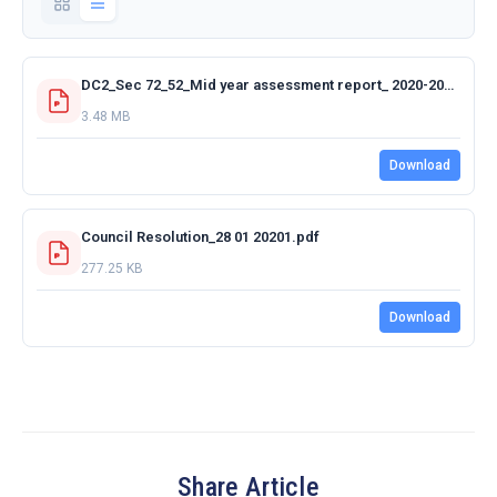
DC2_Sec 72_52_Mid year assessment report_ 2020-2021.pdf
3.48 MB
Download
Council Resolution_28 01 20201.pdf
277.25 KB
Download
Share Article