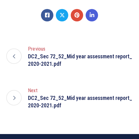
Previous
DC2_Sec 72_52_Mid year assessment report_
2020-2021.pdf
Next
DC2_Sec 72_52_Mid year assessment report_
2020-2021.pdf