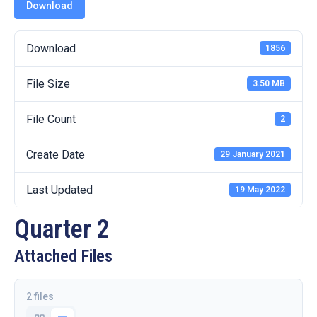
19
Download
Contact
Download
1856
Us
File Size
3.50 MB
File Count
2
Create Date
29 January 2021
Last Updated
19 May 2022
Quarter 2
Attached Files
2 files