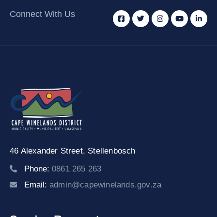
Connect With Us
46 Alexander Street,
Stellenbosch
Phone:
0861 265 263
Email:
admin@capewinelands.gov.za