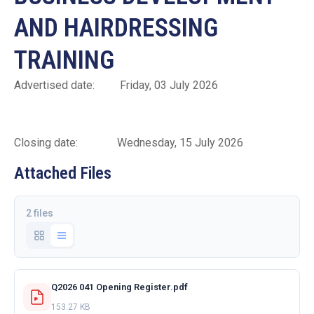
AND HAIRDRESSING
TRAINING
Advertised date: Friday, 03 July 2026
Closing date: Wednesday, 15 July 2026
Attached Files
2 files
Q2026 041 Opening Register.pdf
153.27 KB