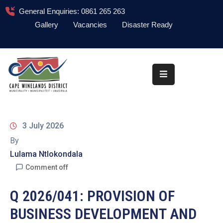
General Enquiries: 0861 265 263
Gallery
Vacancies
Disaster Ready
Home
About
Administration
Council
3 July 2026
News
By
Lulama Ntlokondala
Information
Library
Comment off
Procurement
Q 2026/041: PROVISION OF
BUSINESS DEVELOPMENT AND
COVID-