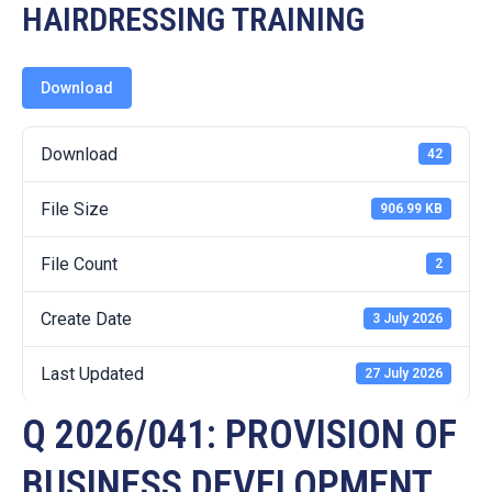
19
HAIRDRESSING TRAINING
Contact
Us
Download
Download
42
File Size
906.99 KB
File Count
2
Create Date
3 July 2026
Last Updated
27 July 2026
Q 2026/041: PROVISION OF
BUSINESS DEVELOPMENT