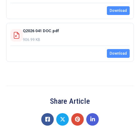
Download
Q2026 041 DOC.pdf
906.99 KB
Download
Share Article