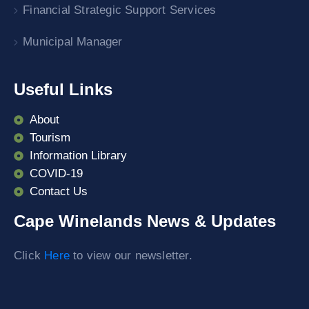
Financial Strategic Support Services
Municipal Manager
Useful Links
About
Tourism
Information Library
COVID-19
Contact Us
Cape Winelands News & Updates
Click
Here
to view our newsletter.