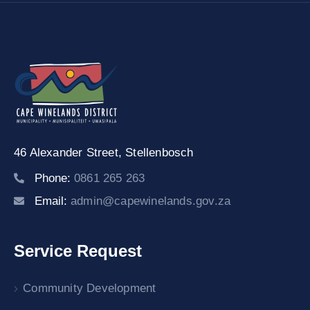
46 Alexander Street,
Stellenbosch
Phone:
0861 265 263
Email:
admin@capewinelands.gov.za
Service Request
Community Development