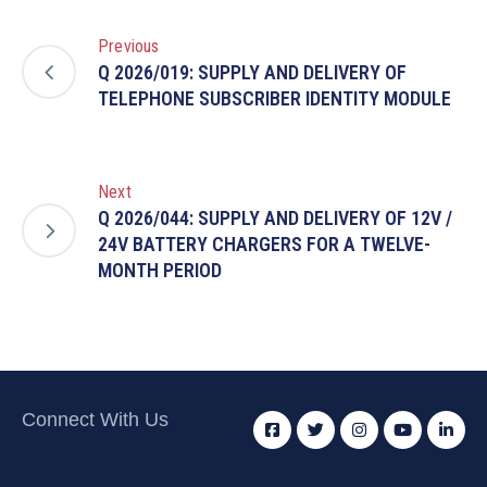
Previous
Q 2026/019: SUPPLY AND DELIVERY OF
TELEPHONE SUBSCRIBER IDENTITY MODULE
Next
Q 2026/044: SUPPLY AND DELIVERY OF 12V /
24V BATTERY CHARGERS FOR A TWELVE-
MONTH PERIOD
Connect With Us