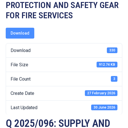
19
PROTECTION AND SAFETY GEAR
FOR FIRE SERVICES
Contact
Us
Download
Download
330
File Size
912.74 KB
File Count
3
Create Date
27 February 2026
Last Updated
30 June 2026
Q 2025/096: SUPPLY AND