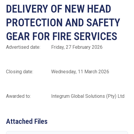
DELIVERY OF NEW HEAD
PROTECTION AND SAFETY
GEAR FOR FIRE SERVICES
Advertised date: Friday, 27 February 2026
Closing date: Wednesday, 11 March 2026
Awarded to: Integrum Global Solutions (Pty) Ltd
Attached Files