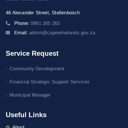
46 Alexander Street,
Stellenbosch
Phone:
0861 265 263
Email:
admin@capewinelands.gov.za
Service Request
Community Development
Financial Strategic Support Services
Municipal Manager
Useful Links
About