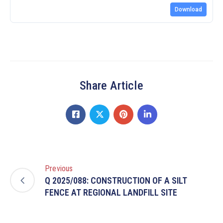
Download
Share Article
Previous
Q 2025/088: CONSTRUCTION OF A SILT
FENCE AT REGIONAL LANDFILL SITE