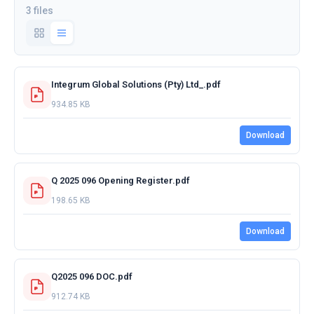
3 files
Integrum Global Solutions (Pty) Ltd_.pdf
934.85 KB
Download
Q 2025 096 Opening Register.pdf
198.65 KB
Download
Q2025 096 DOC.pdf
912.74 KB