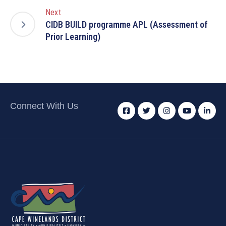
Next
CIDB BUILD programme APL (Assessment of
Prior Learning)
Connect With Us