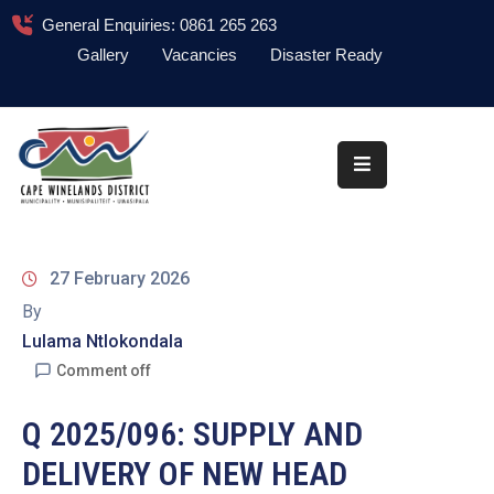
General Enquiries: 0861 265 263
Gallery
Vacancies
Disaster Ready
Home
About
Administration
Council
27 February 2026
News
By
Lulama Ntlokondala
Information
Library
Comment off
Procurement
Q 2025/096: SUPPLY AND
DELIVERY OF NEW HEAD
COVID-