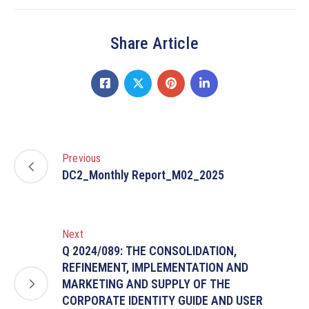
Share Article
Previous
DC2_Monthly Report_M02_2025
Next
Q 2024/089: THE CONSOLIDATION,
REFINEMENT, IMPLEMENTATION AND
MARKETING AND SUPPLY OF THE
CORPORATE IDENTITY GUIDE AND USER