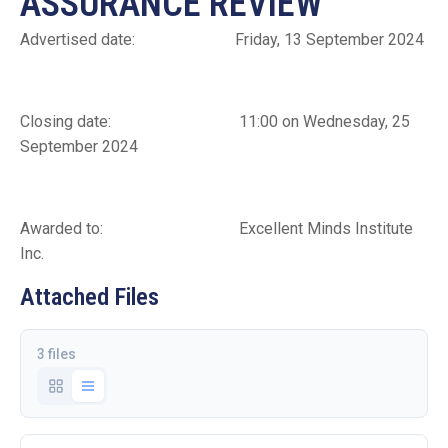
ASSURANCE REVIEW
Advertised date: Friday, 13 September 2024
Closing date: 11:00 on Wednesday, 25
September 2024
Awarded to: Excellent Minds Institute
Inc.
Attached Files
3 files