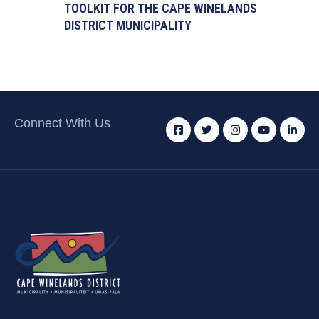
TOOLKIT FOR THE CAPE WINELANDS
DISTRICT MUNICIPALITY
Connect With Us