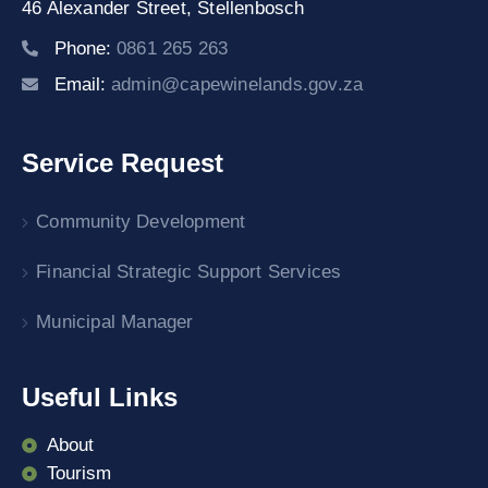
46 Alexander Street,
Stellenbosch
Phone:
0861 265 263
Email:
admin@capewinelands.gov.za
Service Request
Community Development
Financial Strategic Support Services
Municipal Manager
Useful Links
About
Tourism