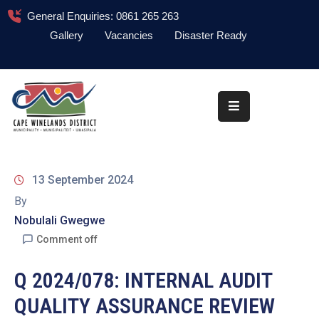
General Enquiries: 0861 265 263
Gallery
Vacancies
Disaster Ready
Home
About
Administration
Council
13 September 2024
News
By
Nobulali Gwegwe
Information
Library
Comment off
Procurement
Q 2024/078: INTERNAL AUDIT
QUALITY ASSURANCE REVIEW
COVID-