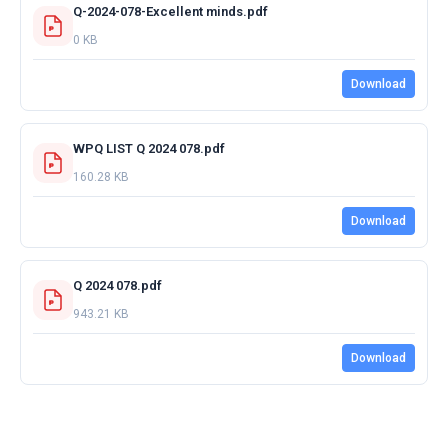
Q-2024-078-Excellent minds.pdf
0 KB
Download
WPQ LIST Q 2024 078.pdf
160.28 KB
Download
Q 2024 078.pdf
943.21 KB
Download