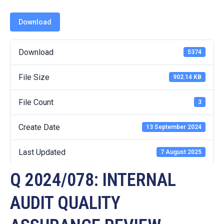
19
Download
Contact
Us
Download
5374
File Size
902.14 KB
File Count
3
Create Date
13 September 2024
Last Updated
7 August 2025
Q 2024/078: INTERNAL
AUDIT QUALITY