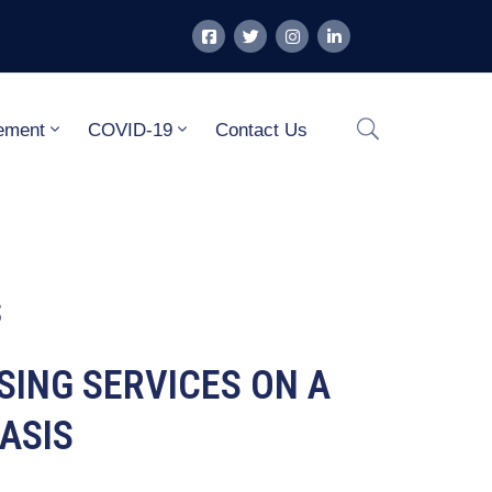
ement
COVID-19
Contact Us
S
ISING SERVICES ON A
ASIS