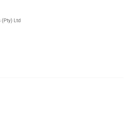
(Pty) Ltd