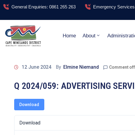
General Enquiries: 0861 265 263
Emergency Services:
Home
About
Administrati
12 June 2024
By
Elmine Niemand
Comment off
Q 2024/059: ADVERTISING SER
Download
Download