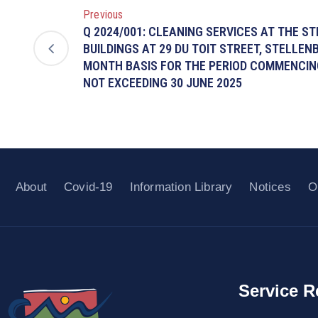
Previous
Q 2024/001: CLEANING SERVICES AT THE S
BUILDINGS AT 29 DU TOIT STREET, STELLE
MONTH BASIS FOR THE PERIOD COMMENCING
NOT EXCEEDING 30 JUNE 2025
About
Covid-19
Information Library
Notices
O
Service R