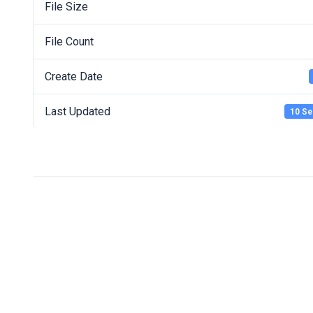
File Size
File Count
Create Date
Last Updated
10 Se