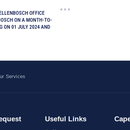
TELLENBOSCH OFFICE
NBOSCH ON A MONTH-TO-
 ON 01 JULY 2024 AND
ur Services
equest
Useful Links
Cape