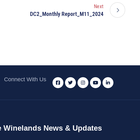
Next
DC2_Monthly Report_M11_2024
Connect With Us
 Winelands News & Updates