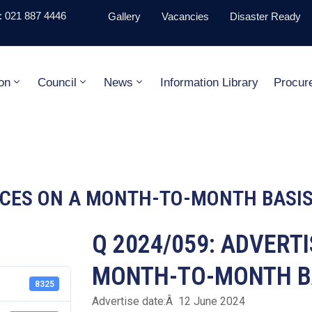
 021 887 4446
Gallery
Vacancies
Disaster Ready
on
Council
News
Information Library
Procur
VICES ON A MONTH-TO-MONTH BASI
Q 2024/059: ADVERT
MONTH-TO-MONTH B
8325
Advertise date:Â 12 June 2024