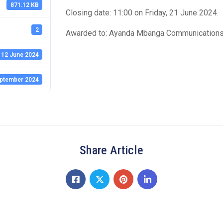
871.12 KB
Closing date: 11:00 on Friday, 21 June 2024.
2
Awarded to: Ayanda Mbanga Communications 
12 June 2024
ptember 2024
Share Article