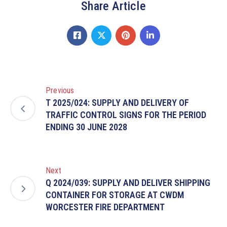
Share Article
Previous
T 2025/024: SUPPLY AND DELIVERY OF
TRAFFIC CONTROL SIGNS FOR THE PERIOD
ENDING 30 JUNE 2028
Next
Q 2024/039: SUPPLY AND DELIVER SHIPPING
CONTAINER FOR STORAGE AT CWDM
WORCESTER FIRE DEPARTMENT