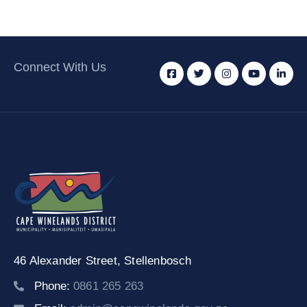
Connect With Us
46 Alexander Street,
Stellenbosch
Phone:
0861 265 263