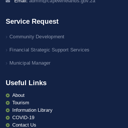
Email:
admin@capewinelands.gov.za
Service Request
Community Development
Financial Strategic Support Services
Municipal Manager
Useful Links
About
Tourism
Information Library
COVID-19
Contact Us