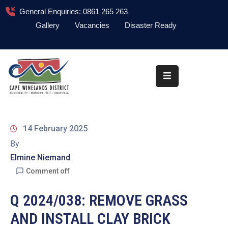
General Enquiries: 0861 265 263
Gallery
Vacancies
Disaster Ready
Home
About
Administration
Council
14 February 2025
News
By
Elmine Niemand
Information
Library
Comment off
Procurement
Q 2024/038: REMOVE GRASS
AND INSTALL CLAY BRICK
COVID-