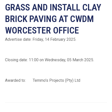
GRASS AND INSTALL CLAY
BRICK PAVING AT CWDM
WORCESTER OFFICE
Advertise date: Friday, 14 February 2025.
Closing date: 11:00 on Wednesday, 05 March 2025.
Awarded to: Temmo’s Projects (Pty) Ltd