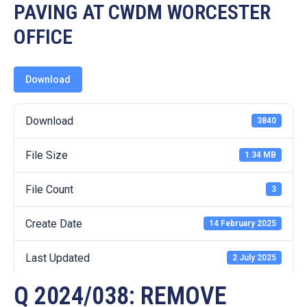
19
PAVING AT CWDM WORCESTER
OFFICE
Contact
Us
Download
Download
3840
File Size
1.34 MB
File Count
3
Create Date
14 February 2025
Last Updated
2 July 2025
Q 2024/038: REMOVE