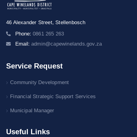
46 Alexander Street,
Stellenbosch
Phone:
0861 265 263
Email:
admin@capewinelands.gov.za
Service Request
Community Development
Financial Strategic Support Services
Municipal Manager
Useful Links