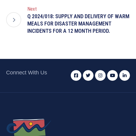
Next
Q 2024/018: SUPPLY AND DELIVERY OF WARM
MEALS FOR DISASTER MANAGEMENT
INCIDENTS FOR A 12 MONTH PERIOD.
Connect With Us