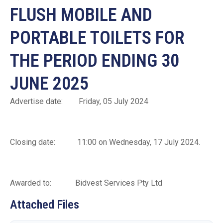
FLUSH MOBILE AND
PORTABLE TOILETS FOR
THE PERIOD ENDING 30
JUNE 2025
Advertise date: Friday, 05 July 2024
Closing date: 11:00 on Wednesday, 17 July 2024.
Awarded to: Bidvest Services Pty Ltd
Attached Files