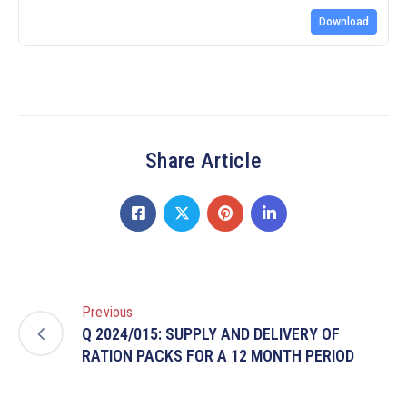
Download
Share Article
Previous
Q 2024/015: SUPPLY AND DELIVERY OF
RATION PACKS FOR A 12 MONTH PERIOD