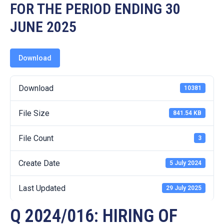
19
FOR THE PERIOD ENDING 30
JUNE 2025
Contact
Us
Download
Download
10381
File Size
841.54 KB
File Count
3
Create Date
5 July 2024
Last Updated
29 July 2025
Q 2024/016: HIRING OF