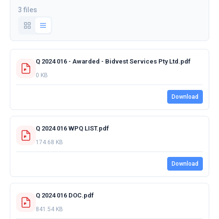
3 files
Q 2024 016 - Awarded - Bidvest Services Pty Ltd.pdf
0 KB
Download
Q 2024 016 WPQ LIST.pdf
174.68 KB
Download
Q 2024 016 DOC.pdf
841.54 KB