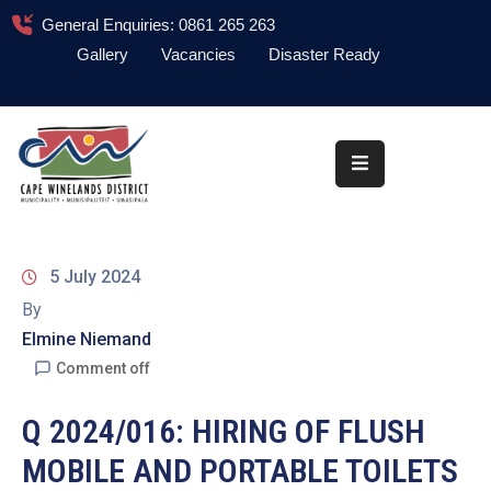
General Enquiries: 0861 265 263
Gallery
Vacancies
Disaster Ready
Home
About
Administration
Council
5 July 2024
News
By
Elmine Niemand
Information
Library
Comment off
Procurement
Q 2024/016: HIRING OF FLUSH
MOBILE AND PORTABLE TOILETS
COVID-