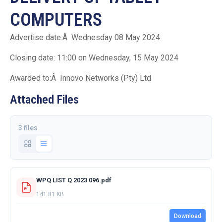
COMPUTERS
Advertise date:Â Wednesday 08 May 2024
Closing date: 11:00 on Wednesday, 15 May 2024
Awarded to:Â Innovo Networks (Pty) Ltd
Attached Files
3 files
WPQ LIST Q 2023 096.pdf
141.81 KB
Download