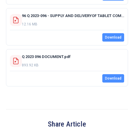
96 Q 2023-096 - SUPPLY AND DELIVERYOF TABLET COMPUTERS - ACKNOWLEDGMENT RECEIPT OF QUOTATION.pdf
12.16 MB
Download
Q 2023 096 DOCUMENT.pdf
893.92 KB
Download
Share Article