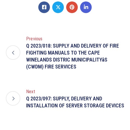
Previous
Q 2023/018: SUPPLY AND DELIVERY OF FIRE
FIGHTING MANUALS TO THE CAPE
WINELANDS DISTRIC MUNICIPALITYâS
(CWDM) FIRE SERVICES
Next
Q 2023/097: SUPPLY, DELIVERY AND
INSTALLATION OF SERVER STORAGE DEVICES