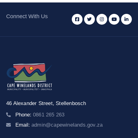
Connect With Us
46 Alexander Street,
Stellenbosch
Phone:
0861 265 263
Email:
admin@capewinelands.gov.za