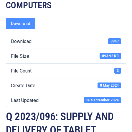
19
COMPUTERS
Contact
Us
Download
Download
8847
File Size
893.92 KB
File Count
3
Create Date
8 May 2024
Last Updated
16 September 2024
Q 2023/096: SUPPLY AND
DELIVERY OF TABLET