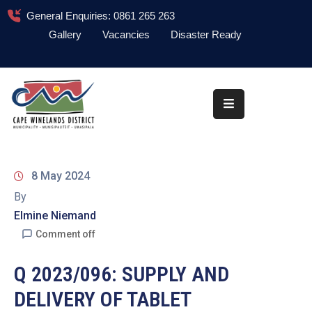
General Enquiries: 0861 265 263
Gallery
Vacancies
Disaster Ready
Home
About
Administration
Council
8 May 2024
News
By
Elmine Niemand
Information
Library
Comment off
Procurement
Q 2023/096: SUPPLY AND
DELIVERY OF TABLET
COVID-