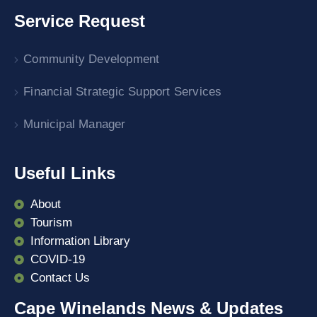
Service Request
Community Development
Financial Strategic Support Services
Municipal Manager
Useful Links
About
Tourism
Information Library
COVID-19
Contact Us
Cape Winelands News & Updates