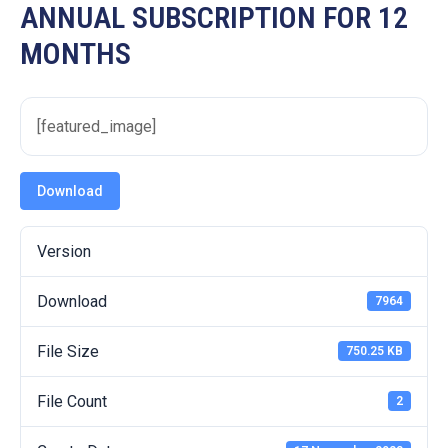
19
ANNUAL SUBSCRIPTION FOR 12
MONTHS
Contact
Us
[featured_image]
Download
Version
Download
7964
File Size
750.25 KB
File Count
2