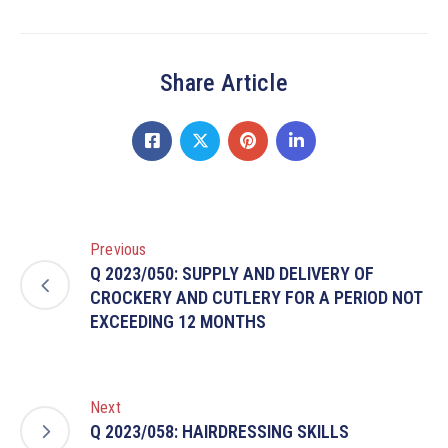
Share Article
Previous
Q 2023/050: SUPPLY AND DELIVERY OF
CROCKERY AND CUTLERY FOR A PERIOD NOT
EXCEEDING 12 MONTHS
Next
Q 2023/058: HAIRDRESSING SKILLS