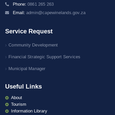
Phone:
0861 265 263
Email:
admin@capewinelands.gov.za
Service Request
Community Development
Financial Strategic Support Services
Municipal Manager
Useful Links
About
Tourism
Information Library