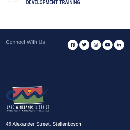
DEVELOPMENT TRAINING
Connect With Us
46 Alexander Street,
Stellenbosch