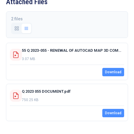
Attached Files
2 files
55 Q 2023-055 - RENEWAL OF AUTOCAD MAP 3D COMMERCIAL ANNUAL SUBSCRIPTION FOR 12 MONTHS - ACKNOWLEDGMENT RECEPT RECEIPT OF QUOTATION.pdf
3.07 MB
Download
Q 2023 055 DOCUMENT.pdf
750.25 KB
Download