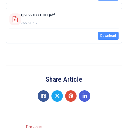
Q 2022 077 DOC.pdf
765.51 KB
Download
Share Article
Previous