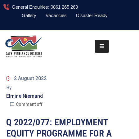
General Enquiries: 0861 265 263
Gallery
Vacancies
Disaster Ready
Home
About
Administration
Council
2 August 2022
News
By
Elmine Niemand
Information
Library
Comment off
Procurement
Q 2022/077: EMPLOYMENT
EQUITY PROGRAMME FOR A
COVID-