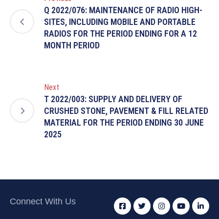
Q 2022/076: MAINTENANCE OF RADIO HIGH-
SITES, INCLUDING MOBILE AND PORTABLE
RADIOS FOR THE PERIOD ENDING FOR A 12
MONTH PERIOD
Next
T 2022/003: SUPPLY AND DELIVERY OF
CRUSHED STONE, PAVEMENT & FILL RELATED
MATERIAL FOR THE PERIOD ENDING 30 JUNE
2025
Connect With Us