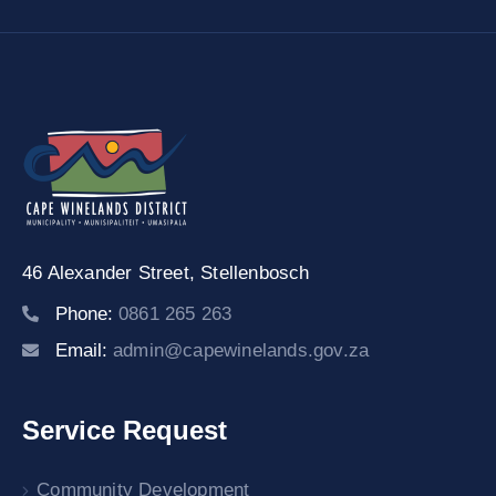
46 Alexander Street,
Stellenbosch
Phone:
0861 265 263
Email:
admin@capewinelands.gov.za
Service Request
Community Development