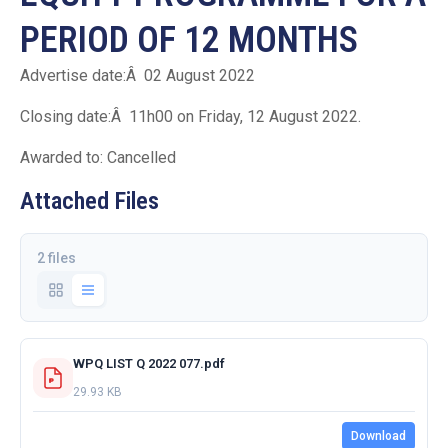
PERIOD OF 12 MONTHS
Advertise date:Â 02 August 2022
Closing date:Â 11h00 on Friday, 12 August 2022.
Awarded to: Cancelled
Attached Files
2 files
WPQ LIST Q 2022 077.pdf
29.93 KB
Download