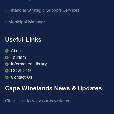
Financial Strategic Support Services
Municipal Manager
Useful Links
About
Tourism
Information Library
COVID-19
Contact Us
Cape Winelands News & Updates
Click
Here
to view our newsletter.