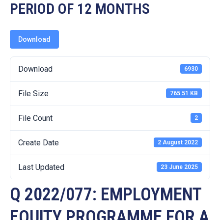
19
PERIOD OF 12 MONTHS
Contact
Us
Download
Download
6930
File Size
765.51 KB
File Count
2
Create Date
2 August 2022
Last Updated
23 June 2025
Q 2022/077: EMPLOYMENT
EQUITY PROGRAMME FOR A