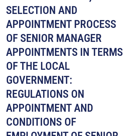
SELECTION AND
APPOINTMENT PROCESS
OF SENIOR MANAGER
APPOINTMENTS IN TERMS
OF THE LOCAL
GOVERNMENT:
REGULATIONS ON
APPOINTMENT AND
CONDITIONS OF
EMPLOYMENT OF SENIOR