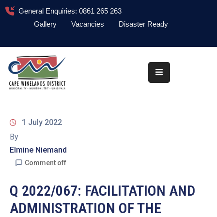
General Enquiries: 0861 265 263
Gallery
Vacancies
Disaster Ready
Home
About
Administration
Council
1 July 2022
News
By
Elmine Niemand
Information
Library
Comment off
Procurement
Q 2022/067: FACILITATION AND
ADMINISTRATION OF THE
COVID-