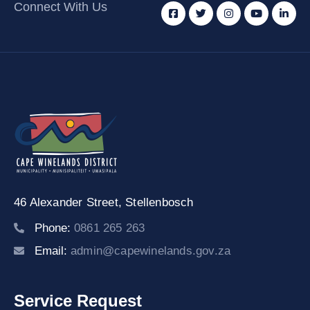
Connect With Us
46 Alexander Street,
Stellenbosch
Phone:
0861 265 263
Email:
admin@capewinelands.gov.za
Service Request