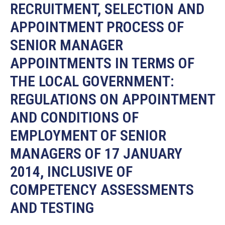
19
RECRUITMENT, SELECTION AND
APPOINTMENT PROCESS OF
Contact
Us
SENIOR MANAGER
APPOINTMENTS IN TERMS OF
THE LOCAL GOVERNMENT:
REGULATIONS ON APPOINTMENT
AND CONDITIONS OF
EMPLOYMENT OF SENIOR
MANAGERS OF 17 JANUARY
2014, INCLUSIVE OF
COMPETENCY ASSESSMENTS
AND TESTING