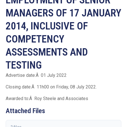
MANAGERS OF 17 JANUARY
2014, INCLUSIVE OF
COMPETENCY
ASSESSMENTS AND
TESTING
Advertise date:Â 01 July 2022
Closing date:Â 11h00 on Friday, 08 July 2022.
Awarded to:Â Roy Steele and Associates
Attached Files
2 files