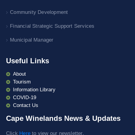
Community Development
Financial Strategic Support Services
Municipal Manager
Useful Links
About
Tourism
Information Library
COVID-19
Contact Us
Cape Winelands News & Updates
Click
Here
to view our newsletter.