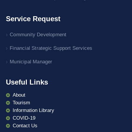
Service Request
Community Development
Financial Strategic Support Services
Municipal Manager
Useful Links
About
Tourism
Information Library
COVID-19
Contact Us