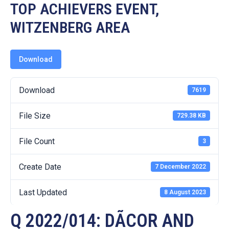
19
TOP ACHIEVERS EVENT,
WITZENBERG AREA
Contact
Us
Download
Download
7619
File Size
729.38 KB
File Count
3
Create Date
7 December 2022
Last Updated
8 August 2023
Q 2022/014: DÃCOR AND