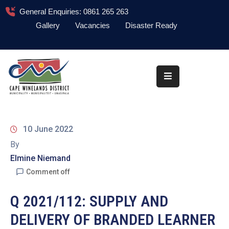
General Enquiries: 0861 265 263
Gallery
Vacancies
Disaster Ready
Home
About
Administration
Council
10 June 2022
News
By
Elmine Niemand
Information
Library
Comment off
Procurement
Q 2021/112: SUPPLY AND
DELIVERY OF BRANDED LEARNER
COVID-