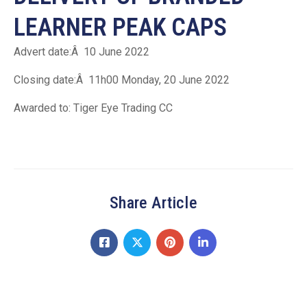
LEARNER PEAK CAPS
Advert date:Â 10 June 2022
Closing date:Â 11h00 Monday, 20 June 2022
Awarded to: Tiger Eye Trading CC
Share Article