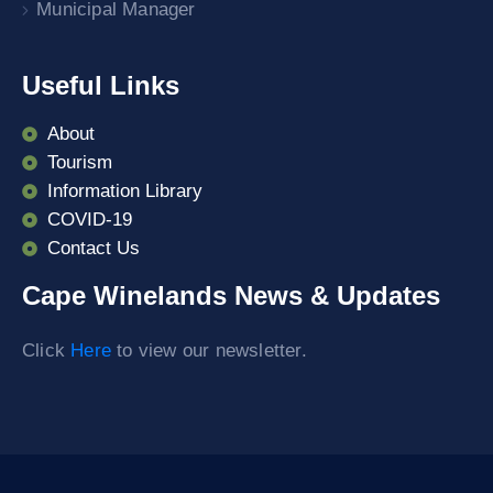
Municipal Manager
Useful Links
About
Tourism
Information Library
COVID-19
Contact Us
Cape Winelands News & Updates
Click
Here
to view our newsletter.