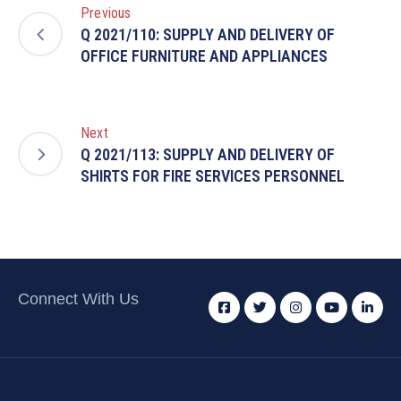
Previous
Q 2021/110: SUPPLY AND DELIVERY OF
OFFICE FURNITURE AND APPLIANCES
Next
Q 2021/113: SUPPLY AND DELIVERY OF
SHIRTS FOR FIRE SERVICES PERSONNEL
Connect With Us