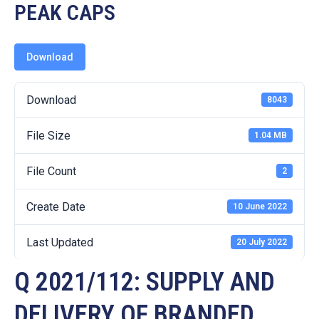
19
PEAK CAPS
Contact
Us
Download
Download
8043
File Size
1.04 MB
File Count
2
Create Date
10 June 2022
Last Updated
20 July 2022
Q 2021/112: SUPPLY AND
DELIVERY OF BRANDED