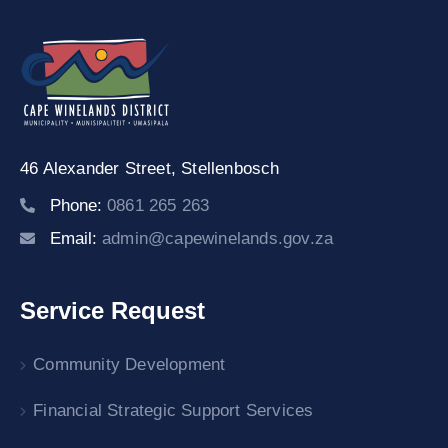
46 Alexander Street,
Stellenbosch
Phone:
0861 265 263
Email:
admin@capewinelands.gov.za
Service Request
Community Development
Financial Strategic Support Services