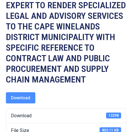
19
EXPERT TO RENDER SPECIALIZED
LEGAL AND ADVISORY SERVICES
Contact
Us
TO THE CAPE WINELANDS
DISTRICT MUNICIPALITY WITH
SPECIFIC REFERENCE TO
CONTRACT LAW AND PUBLIC
PROCUREMENT AND SUPPLY
CHAIN MANAGEMENT
Download
Download
13298
File Size
803.11 KB