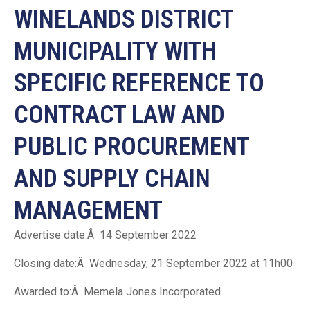
WINELANDS DISTRICT
MUNICIPALITY WITH
SPECIFIC REFERENCE TO
CONTRACT LAW AND
PUBLIC PROCUREMENT
AND SUPPLY CHAIN
MANAGEMENT
Advertise date:Â 14 September 2022
Closing date:Â Wednesday, 21 September 2022 at 11h00
Awarded to:Â Memela Jones Incorporated