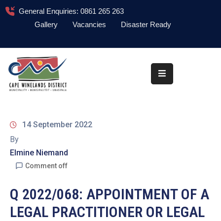
General Enquiries: 0861 265 263
Gallery
Vacancies
Disaster Ready
Home
About
Administration
Council
14 September 2022
News
By
Elmine Niemand
Information
Library
Comment off
Procurement
Q 2022/068: APPOINTMENT OF A
LEGAL PRACTITIONER OR LEGAL
COVID-