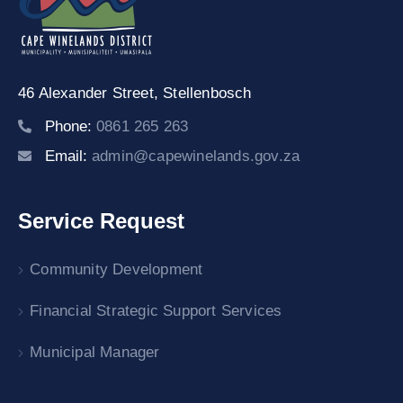
46 Alexander Street,
Stellenbosch
Phone:
0861 265 263
Email:
admin@capewinelands.gov.za
Service Request
Community Development
Financial Strategic Support Services
Municipal Manager