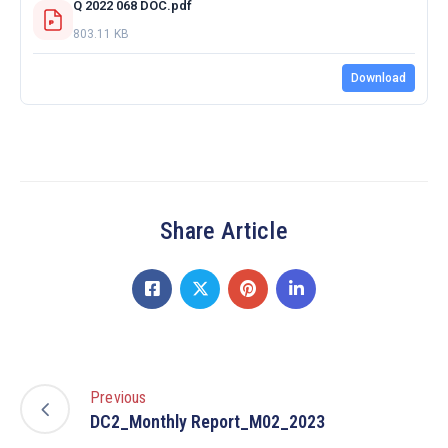
Q 2022 068 DOC.pdf
803.11 KB
Download
Share Article
Previous
DC2_Monthly Report_M02_2023