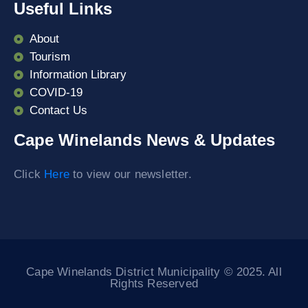
Useful Links
About
Tourism
Information Library
COVID-19
Contact Us
Cape Winelands News & Updates
Click
Here
to view our newsletter.
Cape Winelands District Municipality © 2025. All
Rights Reserved