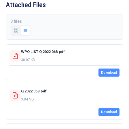
Attached Files
3 files
WPQ LIST Q 2022 068.pdf
30.07 KB
Download
Q 2022 068.pdf
3.84 MB
Download