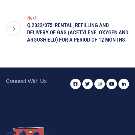
Next
Q 2022/075: RENTAL, REFILLING AND
DELIVERY OF GAS (ACETYLENE, OXYGEN AND
ARGOSHIELD) FOR A PERIOD OF 12 MONTHS
Connect With Us