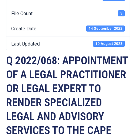
File Count
3
Create Date
14 September 2022
Last Updated
10 August 2023
Q 2022/068: APPOINTMENT
OF A LEGAL PRACTITIONER
OR LEGAL EXPERT TO
RENDER SPECIALIZED
LEGAL AND ADVISORY
SERVICES TO THE CAPE