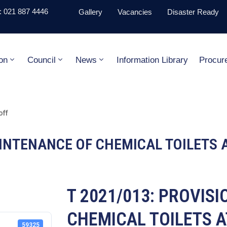
 021 887 4446
Gallery
Vacancies
Disaster Ready
on
Council
News
Information Library
Procur
off
AINTENANCE OF CHEMICAL TOILETS 
T 2021/013: PROVIS
CHEMICAL TOILETS A
59325