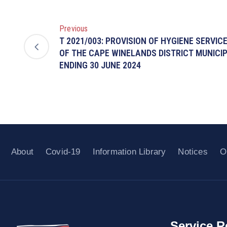
Previous
T 2021/003: PROVISION OF HYGIENE SERVIC
OF THE CAPE WINELANDS DISTRICT MUNICIP
ENDING 30 JUNE 2024
About
Covid-19
Information Library
Notices
O
Service R