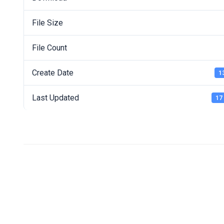
File Size
File Count
Create Date
1
Last Updated
17