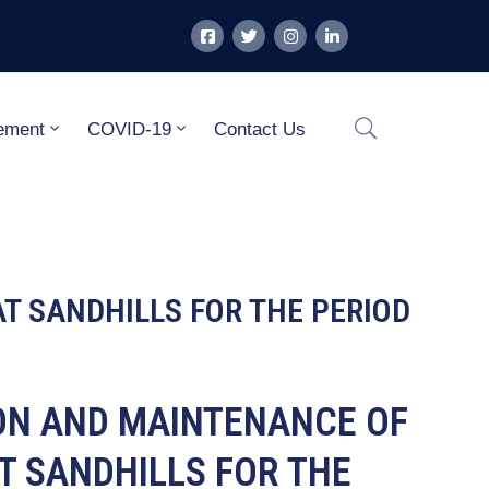
ement
COVID-19
Contact Us
AT SANDHILLS FOR THE PERIOD
ION AND MAINTENANCE OF
T SANDHILLS FOR THE