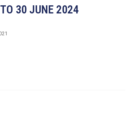
 TO 30 JUNE 2024
2021