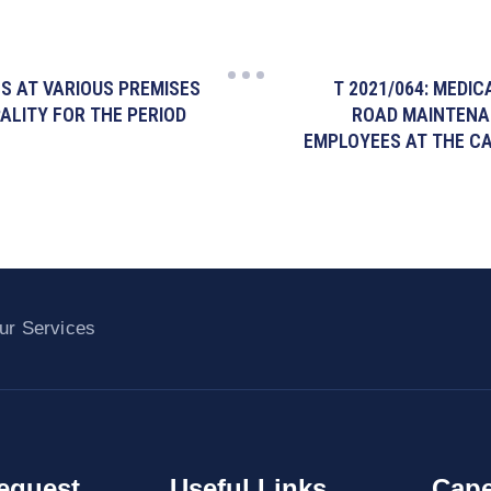
ES AT VARIOUS PREMISES
T 2021/064: MEDI
ALITY FOR THE PERIOD
ROAD MAINTENA
EMPLOYEES AT THE CA
ur Services
equest
Useful Links
Cape