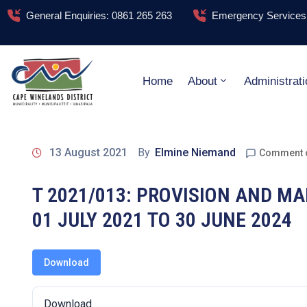
General Enquiries: 0861 265 263
Emergency Services:
Home
About
Administrati
13 August 2021
By
Elmine Niemand
Comment 
T 2021/013: PROVISION AND M
01 JULY 2021 TO 30 JUNE 2024
Download
Download