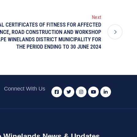
Next
CAL CERTIFICATES OF FITNESS FOR AFFECTED
NCE, ROAD CONSTRUCTION AND WORKSHOP
PE WINELANDS DISTRICT MUNICIPALITY FOR
THE PERIOD ENDING TO 30 JUNE 2024
Connect With Us
 Winelands News & Updates