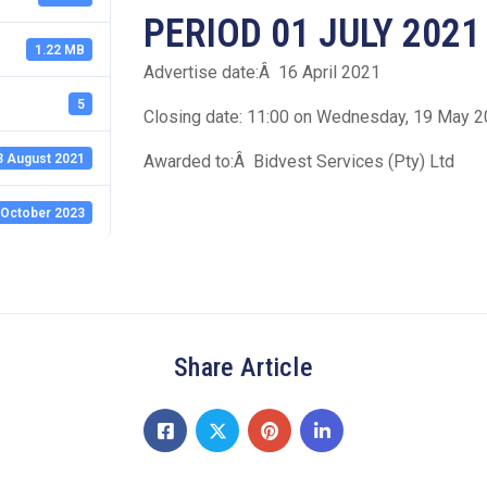
PERIOD 01 JULY 2021
1.22 MB
Advertise date:Â 16 April 2021
5
Closing date: 11:00 on Wednesday, 19 May 
3 August 2021
Awarded to:Â Bidvest Services (Pty) Ltd
 October 2023
Share Article