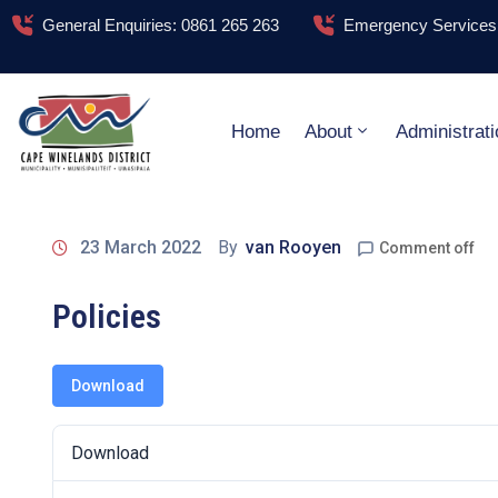
General Enquiries: 0861 265 263
Emergency Services:
Home
About
Administrati
23 March 2022
By
van Rooyen
Comment off
Policies
Download
Download