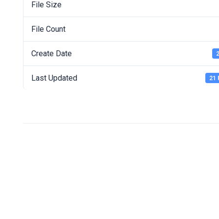
File Size
File Count
Create Date
2
Last Updated
21 