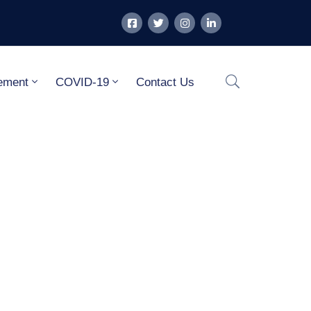
ement
COVID-19
Contact Us