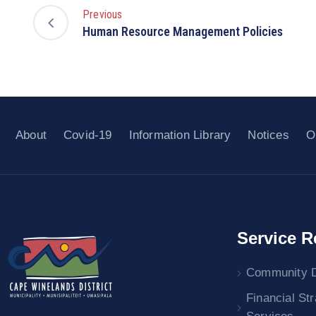
Previous
Human Resource Management Policies
About
Covid-19
Information Library
Notices
O
Service R
Community 
Financial St