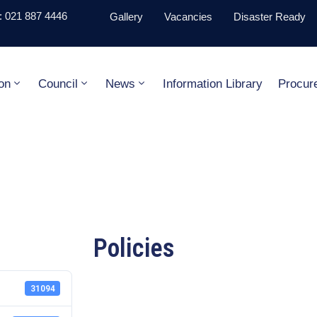
 021 887 4446
Gallery
Vacancies
Disaster Ready
on
Council
News
Information Library
Procur
Policies
31094