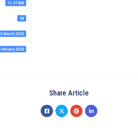
11.37 MB
38
3 March 2022
February 2026
Share Article