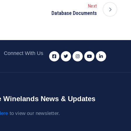
Next
Database Documents
Connect With Us
 Winelands News & Updates
ere
to view our newsletter.