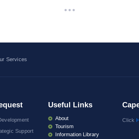
ur Services
equest
Useful Links
Cape
About
Development
Click
H
Tourism
rategic Support
Information Library