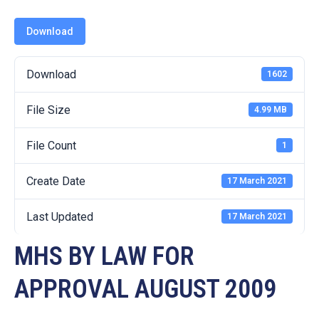
19
Download
Contact
Us
Download
1602
File Size
4.99 MB
File Count
1
Create Date
17 March 2021
Last Updated
17 March 2021
MHS BY LAW FOR
APPROVAL AUGUST 2009