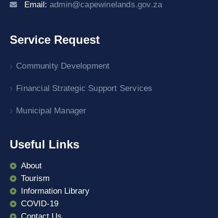
Email:
admin@capewinelands.gov.za
Service Request
Community Development
Financial Strategic Support Services
Municipal Manager
Useful Links
About
Tourism
Information Library
COVID-19
Contact Us