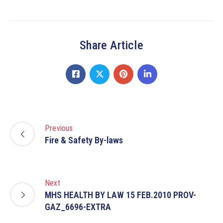
Share Article
Previous
Fire & Safety By-laws
Next
MHS HEALTH BY LAW 15 FEB.2010 PROV-
GAZ_6696-EXTRA