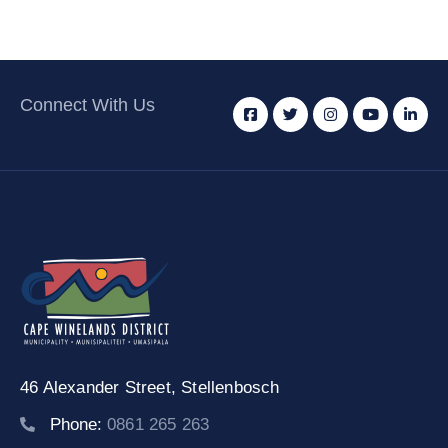
Connect With Us
46 Alexander Street,
Stellenbosch
Phone:
0861 265 263