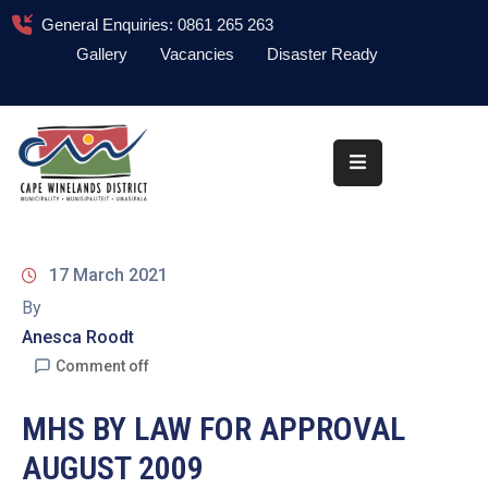
General Enquiries: 0861 265 263
Gallery
Vacancies
Disaster Ready
Home
About
Administration
Council
17 March 2021
News
By
Anesca Roodt
Information
Library
Comment off
Procurement
MHS BY LAW FOR APPROVAL
AUGUST 2009
COVID-