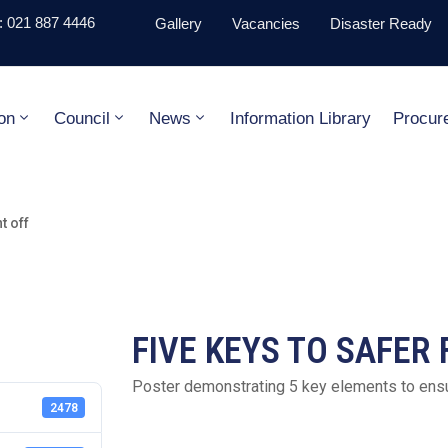
 021 887 4446
Gallery
Vacancies
Disaster Ready
on
Council
News
Information Library
Procur
 off
FIVE KEYS TO SAFER
Poster demonstrating 5 key elements to ens
2478