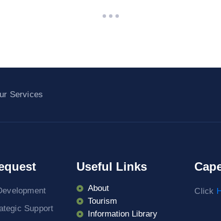
ur Services
equest
Useful Links
Cape
About
Development
Click
H
Tourism
rategic Support
Information Library