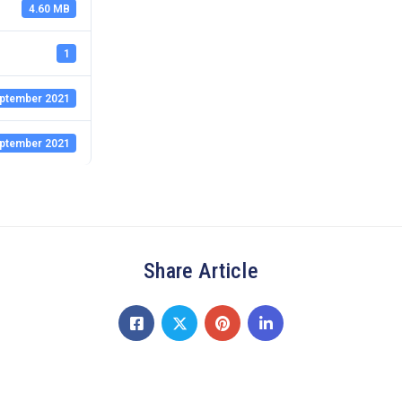
4.60 MB
1
ptember 2021
ptember 2021
Share Article