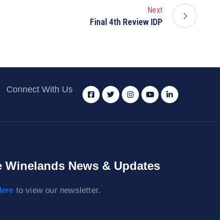
Next
Final 4th Review IDP
Connect With Us
 Winelands News & Updates
ere
to view our newsletter.