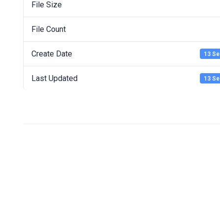
File Size
File Count
Create Date
13 Se
Last Updated
13 Se