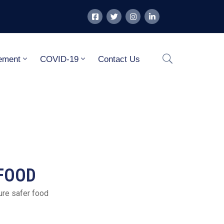
ement
COVID-19
Contact Us
 FOOD
ure safer food