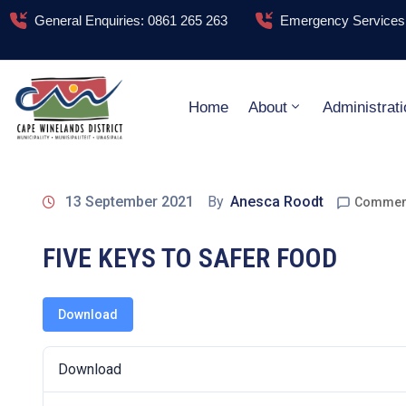
General Enquiries: 0861 265 263
Emergency Services:
Home
About
Administrati
13 September 2021
By
Anesca Roodt
Comment
FIVE KEYS TO SAFER FOOD
Download
Download