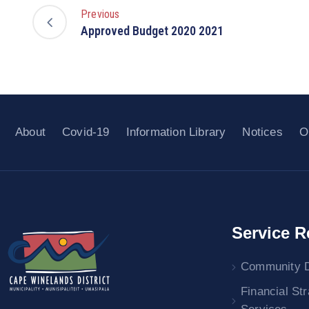
Previous
Approved Budget 2020 2021
About
Covid-19
Information Library
Notices
O
Service R
Community 
Financial St