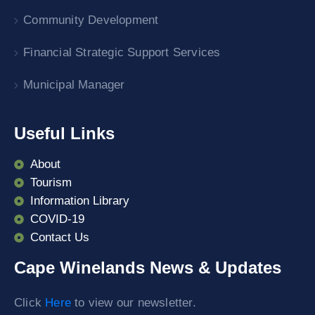
Community Development
Financial Strategic Support Services
Municipal Manager
Useful Links
About
Tourism
Information Library
COVID-19
Contact Us
Cape Winelands News & Updates
Click
Here
to view our newsletter.