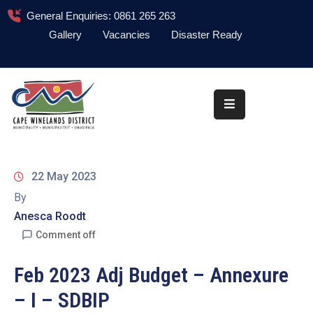
General Enquiries: 0861 265 263
Gallery
Vacancies
Disaster Ready
Home
About
Administration
Council
22 May 2023
News
By
Anesca Roodt
Information
Library
Comment off
Procurement
Feb 2023 Adj Budget – Annexure
– I – SDBIP
COVID-