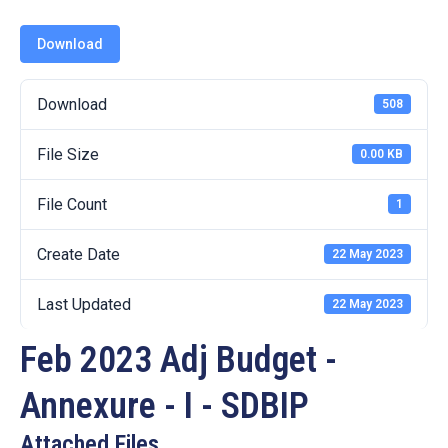
19
Download
Contact
Us
Download
508
File Size
0.00 KB
File Count
1
Create Date
22 May 2023
Last Updated
22 May 2023
Feb 2023 Adj Budget -
Annexure - I - SDBIP
Attached Files