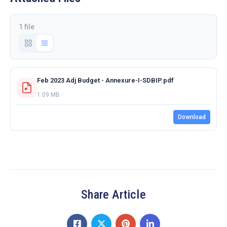
1 file
Feb 2023 Adj Budget - Annexure-I-SDBIP.pdf
1.09 MB
Download
Share Article