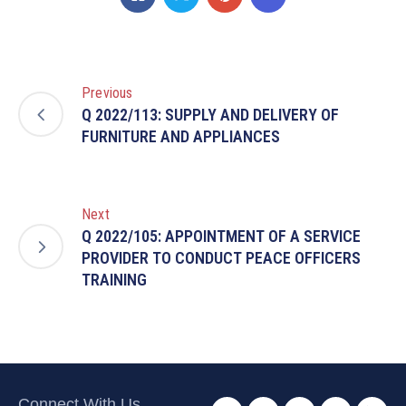
Previous
Q 2022/113: SUPPLY AND DELIVERY OF
FURNITURE AND APPLIANCES
Next
Q 2022/105: APPOINTMENT OF A SERVICE
PROVIDER TO CONDUCT PEACE OFFICERS
TRAINING
Connect With Us