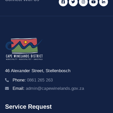
46 Alexander Street,
Stellenbosch
Phone:
0861 265 263
Email:
admin@capewinelands.gov.za
Service Request