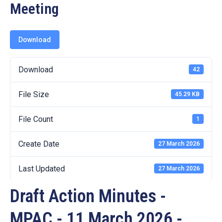
19
Meeting
Contact
Us
Download
Download
42
File Size
45.29 KB
File Count
1
Create Date
27 March 2026
Last Updated
27 March 2026
Draft Action Minutes -
MPAC - 11 March 2026 -