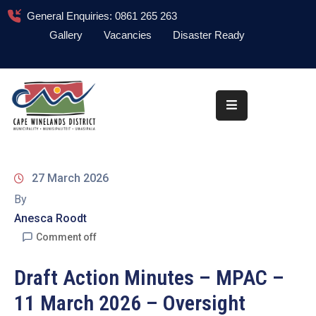
General Enquiries: 0861 265 263
Gallery
Vacancies
Disaster Ready
Home
About
Administration
Council
27 March 2026
News
By
Anesca Roodt
Information
Library
Comment off
Procurement
Draft Action Minutes – MPAC –
11 March 2026 – Oversight
COVID-