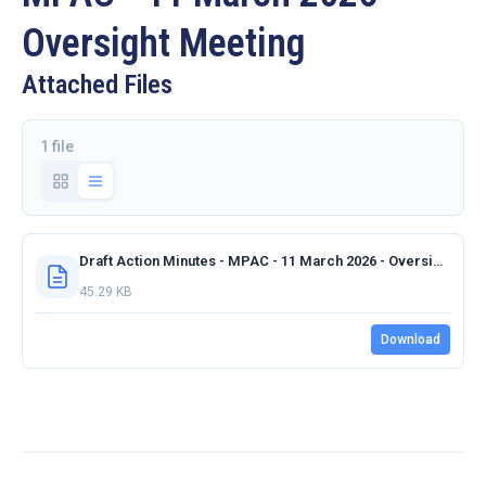
Oversight Meeting
Attached Files
1 file
Draft Action Minutes - MPAC - 11 March 2026 - Oversight Meeting.docx
45.29 KB
Download