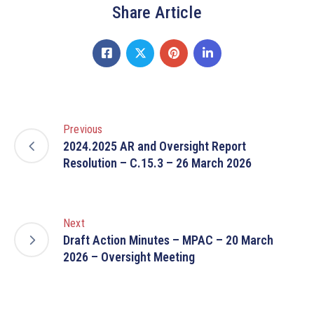
Share Article
Previous
2024.2025 AR and Oversight Report
Resolution – C.15.3 – 26 March 2026
Next
Draft Action Minutes – MPAC – 20 March
2026 – Oversight Meeting