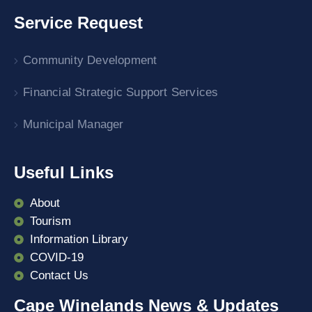
Service Request
Community Development
Financial Strategic Support Services
Municipal Manager
Useful Links
About
Tourism
Information Library
COVID-19
Contact Us
Cape Winelands News & Updates