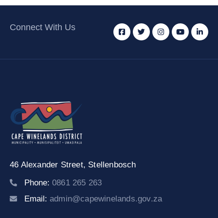
Connect With Us
46 Alexander Street,
Stellenbosch
Phone:
0861 265 263
Email:
admin@capewinelands.gov.za