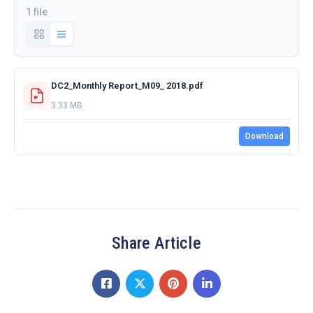
1 file
DC2_Monthly Report_M09_ 2018.pdf
3.33 MB
Download
Share Article