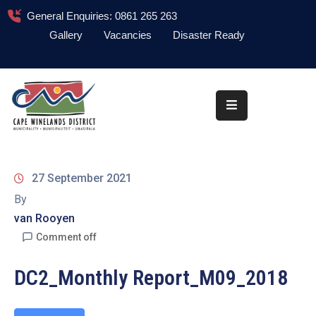
General Enquiries: 0861 265 263
Gallery
Vacancies
Disaster Ready
Home
About
Administration
Council
27 September 2021
News
By
van Rooyen
Information
Library
Comment off
Procurement
DC2_Monthly Report_M09_2018
COVID-