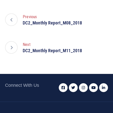
Previous
DC2_Monthly Report_M08_2018
Next
DC2_Monthly Report_M11_2018
Connect With Us