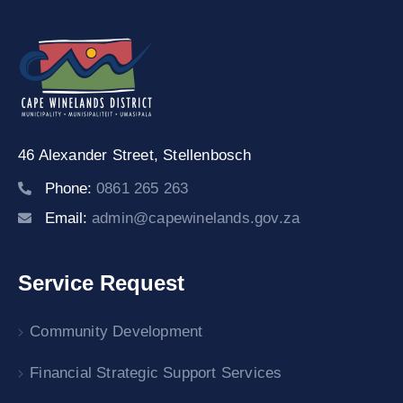
46 Alexander Street,
Stellenbosch
Phone:
0861 265 263
Email:
admin@capewinelands.gov.za
Service Request
Community Development
Financial Strategic Support Services