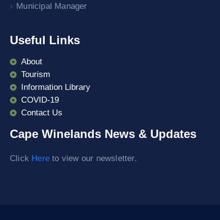
Municipal Manager
Useful Links
About
Tourism
Information Library
COVID-19
Contact Us
Cape Winelands News & Updates
Click
Here
to view our newsletter.