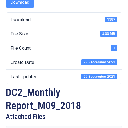
19
Download
Contact
Download
1387
Us
File Size
3.33 MB
File Count
1
Create Date
27 September 2021
Last Updated
27 September 2021
DC2_Monthly
Report_M09_2018
Attached Files