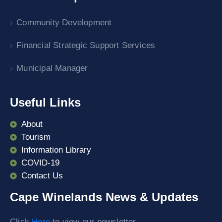
Community Development
Financial Strategic Support Services
Municipal Manager
Useful Links
About
Tourism
Information Library
COVID-19
Contact Us
Cape Winelands News & Updates
Click
Here
to view our newsletter.