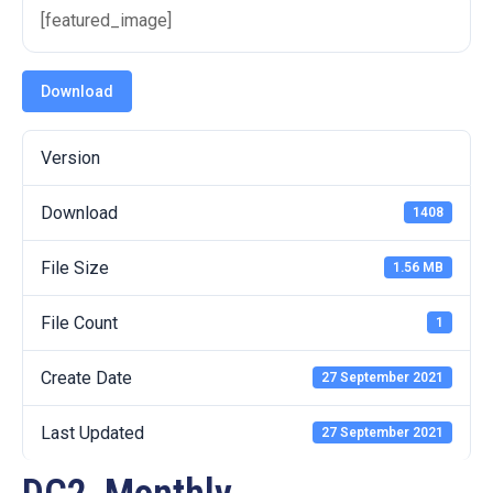
19
[featured_image]
Contact
Us
Download
Version
Download
1408
File Size
1.56 MB
File Count
1
Create Date
27 September 2021
Last Updated
27 September 2021