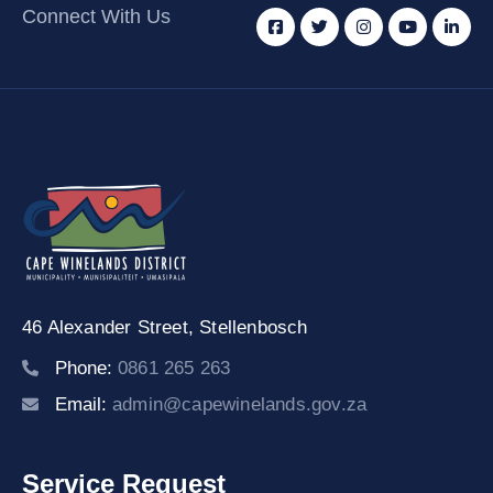
Connect With Us
46 Alexander Street,
Stellenbosch
Phone:
0861 265 263
Email:
admin@capewinelands.gov.za
Service Request