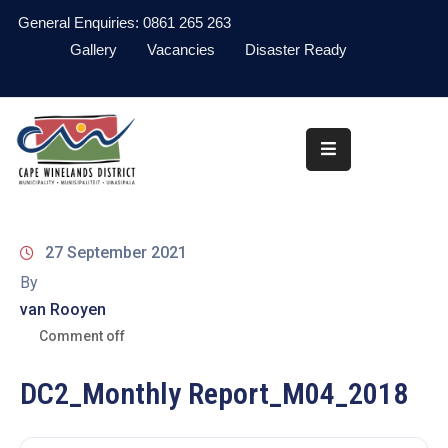
General Enquiries: 0861 265 263
Gallery
Vacancies
Disaster Ready
Home
About
Administration
Council
27 September 2021
News
By
van Rooyen
Information
Library
Comment off
Procurement
DC2_Monthly Report_M04_2018
COVID-