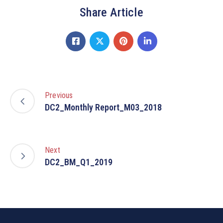
Share Article
Previous
DC2_Monthly Report_M03_2018
Next
DC2_BM_Q1_2019