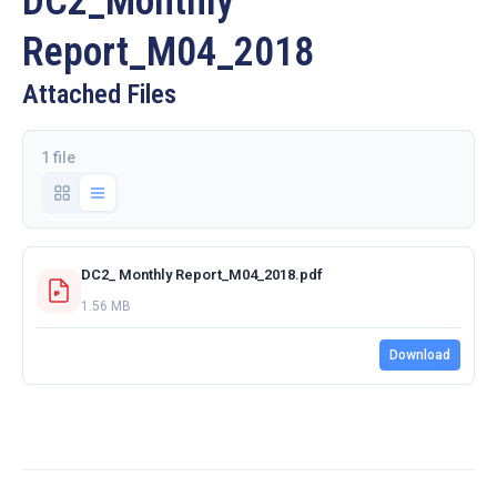
DC2_Monthly
Report_M04_2018
Attached Files
1 file
DC2_ Monthly Report_M04_2018.pdf
1.56 MB
Download