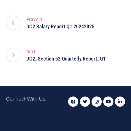
Previous
DC2 Salary Report Q1 20242025
Next
DC2_Section 52 Quarterly Report_Q1
Connect With Us