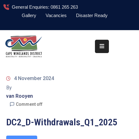
General Enquiries: 0861 265 263
Gallery
Vacancies
Disaster Ready
Home
About
Administration
Council
4 November 2024
News
By
van Rooyen
Information
Library
Comment off
Procurement
DC2_D-Withdrawals_Q1_2025
COVID-