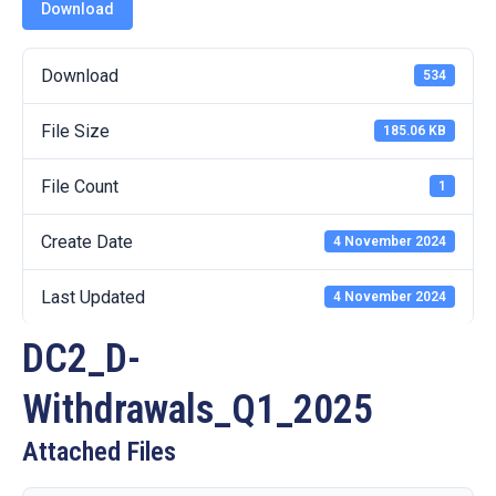
19
Download
Contact
Download
534
Us
File Size
185.06 KB
File Count
1
Create Date
4 November 2024
Last Updated
4 November 2024
DC2_D-
Withdrawals_Q1_2025
Attached Files