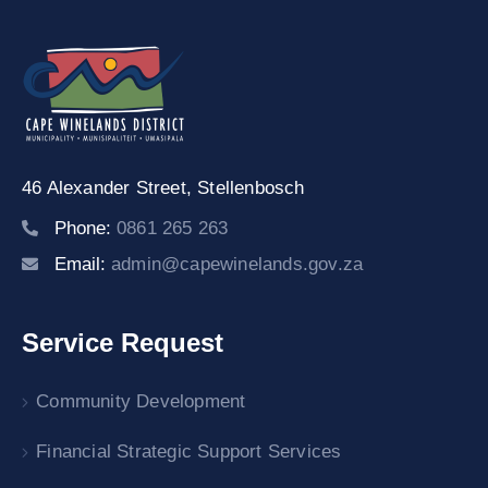
46 Alexander Street,
Stellenbosch
Phone:
0861 265 263
Email:
admin@capewinelands.gov.za
Service Request
Community Development
Financial Strategic Support Services