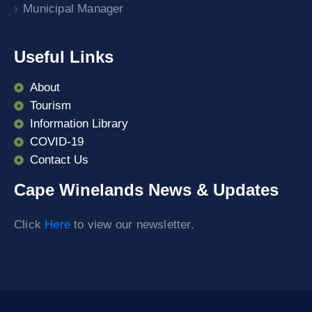
Municipal Manager
Useful Links
About
Tourism
Information Library
COVID-19
Contact Us
Cape Winelands News & Updates
Click
Here
to view our newsletter.