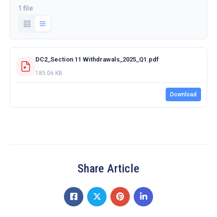
1 file
DC2_Section 11 Withdrawals_2025_Q1.pdf
185.06 KB
Download
Share Article