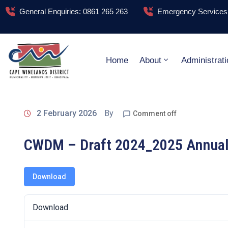
General Enquiries: 0861 265 263
Emergency Services:
Home
About
Administrati
2 February 2026
By
Comment off
CWDM – Draft 2024_2025 Annual 
Download
Download