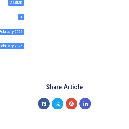
21.5MB
1
February 2026
February 2026
Share Article