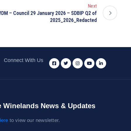
Next
DM – Council 29 January 2026 – SDBIP Q2 of
2025_2026_Redacted
Connect With Us
 Winelands News & Updates
ere
to view our newsletter.