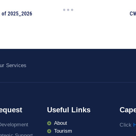
2 of 2025_2026
CW
ur Services
equest
Useful Links
Cape
About
Development
Click
H
Tourism
rategic Support