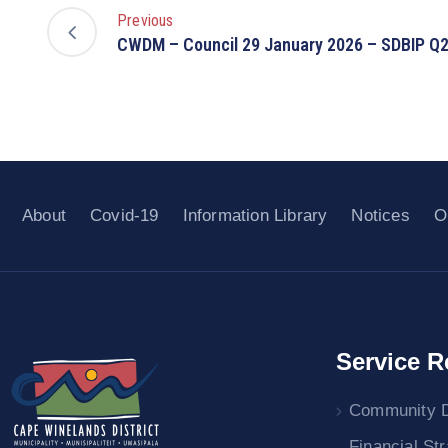
Previous
CWDM – Council 29 January 2026 – SDBIP Q
About
Covid-19
Information Library
Notices
O
Service R
Community 
Financial St