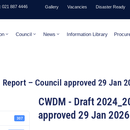
 021 887 4446
Gallery
Vacancies
Disaster Ready
on
Council
News
Information Library
Procur
Report – Council approved 29 Jan 2
CWDM - Draft 2024_20
approved 29 Jan 2026
307