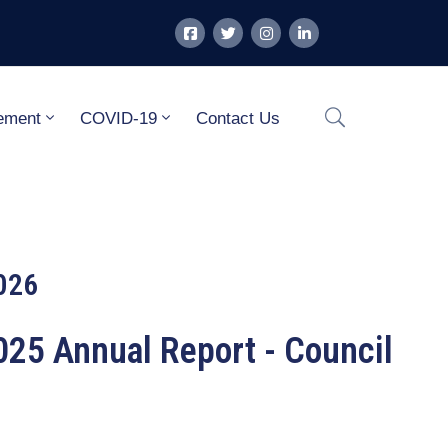
ement
COVID-19
Contact Us
026
25 Annual Report - Council