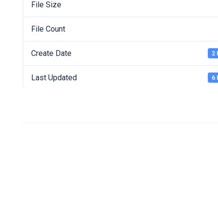
File Size
File Count
Create Date
2 
Last Updated
6 